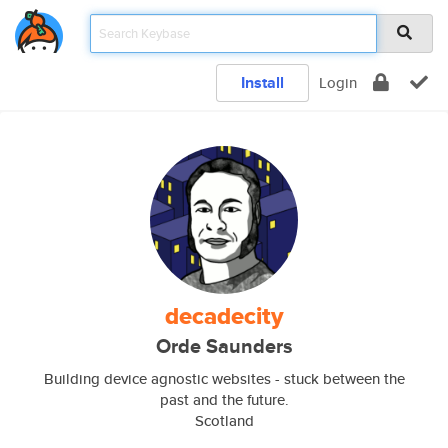
Install
Login
decadecity
Orde Saunders
Building device agnostic websites - stuck between the
past and the future.
Scotland