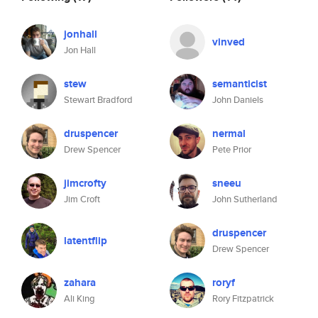
jonhall
vinved
Jon Hall
stew
semanticist
Stewart Bradford
John Daniels
druspencer
nermal
Drew Spencer
Pete Prior
jimcrofty
sneeu
Jim Croft
John Sutherland
druspencer
latentflip
Drew Spencer
zahara
roryf
Ali King
Rory Fitzpatrick