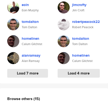
eoin
jimcrofty
Eoin Murphy
Jim Croft
tomdalton
robertpeacock22
Tom Dalton
Robert Peacock
homelinen
tomdalton
Calum Gilchrist
Tom Dalton
alanramsay
homelinen
Alan Ramsay
Calum Gilchrist
Load 7 more
Load 4 more
Browse others
(15)