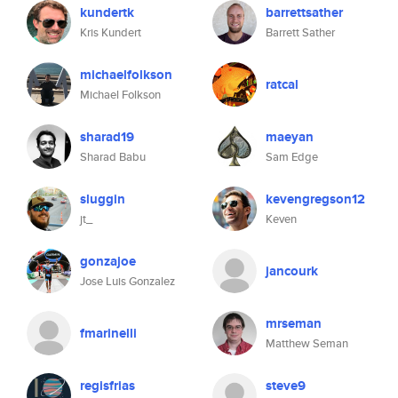
kundertk
barrettsather
Kris Kundert
Barrett Sather
michaelfolkson
ratcal
Michael Folkson
sharad19
maeyan
Sharad Babu
Sam Edge
sluggin
kevengregson12
jt_
Keven
gonzajoe
jancourk
Jose Luis Gonzalez
mrseman
fmarinelli
Matthew Seman
regisfrias
steve9