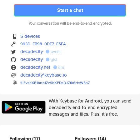
Start a chat
Your conversation will be end-to-end encrypted.
5 devices
993D
FB98
0DE7
E5FA
decadecity
tweet
decadecity
gist
decadecity.net
dns
decadecity*keybase.io
1LFvsbXB1brto1Zz9bXFDsDJZfk6Hv
W5hZ
With Keybase for Android, you can send
decadecity end-to-end encrypted
messages and files. Plus, it's free.
Following
(17)
Followers
(14)