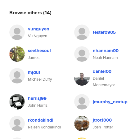
Browse others
(14)
vunguyen
tester0905
Vu Nguyen
seethesoul
nhannam00
James
Noah Hannam
daniel00
mjduf
Daniel
Michael Duffy
Montemayor
harrisj99
jmurphy_nextup
John Harris
rkondakindi
jtrot1000
Rajesh Kondakindi
Josh Trotter