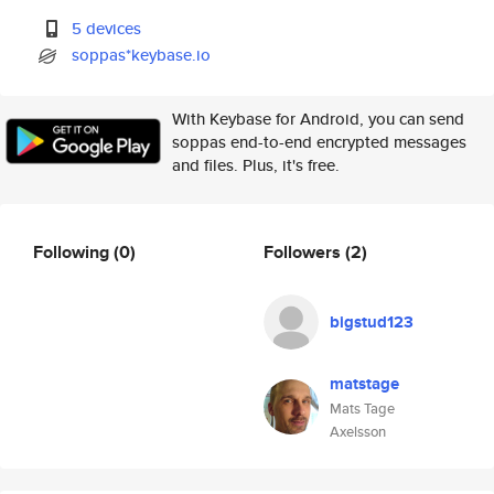
5 devices
soppas*keybase.io
With Keybase for Android, you can send
soppas end-to-end encrypted messages
and files. Plus, it's free.
Following
(0)
Followers
(2)
bigstud123
matstage
Mats Tage
Axelsson