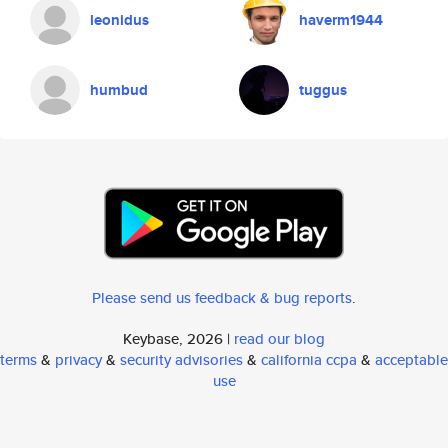
leonidus
haverm1944
humbud
tuggus
Please send us feedback & bug reports
.
Keybase, 2026 |
read our blog
terms
&
privacy
&
security advisories
&
california ccpa
&
acceptable
use