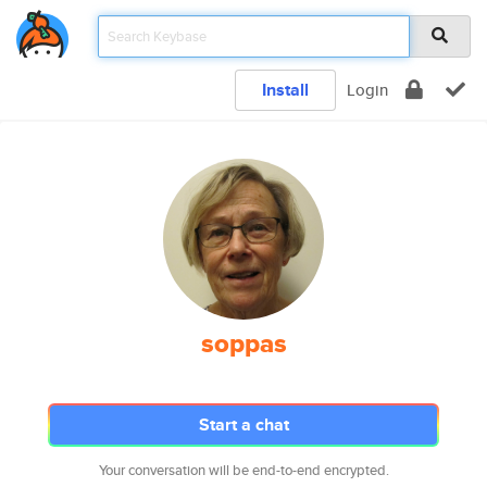
Install
Login
soppas
Start a chat
Your conversation will be end-to-end encrypted.