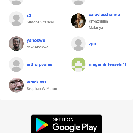
saravlaschanne
s2
Knyazhnina
Simone Scarano
Malanya
yanokwa
zpp
Yaw Anokwa
arthurpvares
megamintensein11
wrecklass
Stephen W Martin