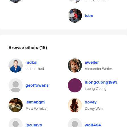
tstm
Browse others
(15)
mdkail
aweiler
mike d. kail
Alexander Weiler
luongcuong1991
geoffowens
Luong Cuong
itsmebgm
dovey
Matt Formica
Dovey Wan
jpcuervo
wolf404