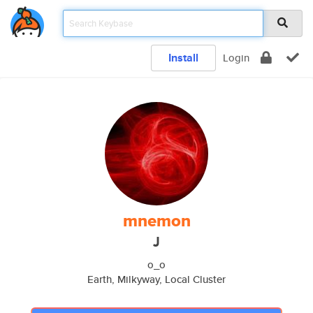
Install
Login
mnemon
J
o_o
Earth, Milkyway, Local Cluster