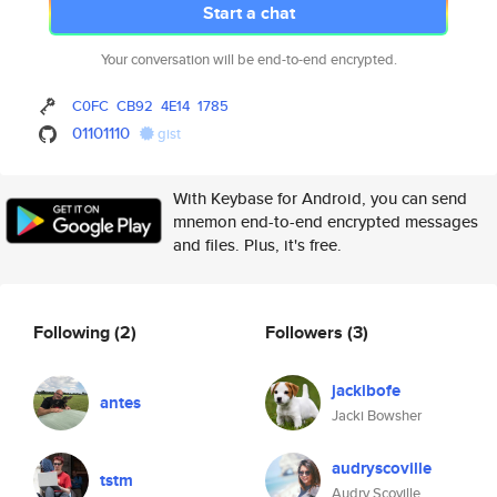
Start a chat
Your conversation will be end-to-end encrypted.
C0FC
CB92
4E14
1785
01101110
gist
With Keybase for Android, you can send
mnemon end-to-end encrypted messages
and files. Plus, it's free.
Following
(2)
Followers
(3)
jackibofe
antes
Jacki Bowsher
audryscoville
tstm
Audry Scoville