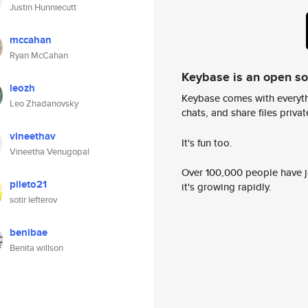
Justin Hunniecutt
mccahan
Ryan McCahan
Keybase is an open s
leozh
Keybase comes with everyth
Leo Zhadanovsky
chats, and share files privatel
vineethav
It's fun too.
Vineetha Venugopal
Over 100,000 people have jo
pileto21
it's growing rapidly.
sotir lefterov
benibae
Benita willson