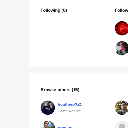
Following
(0)
Follo
Browse others
(15)
heathwo7z2
Heath Wohlert
greg_m