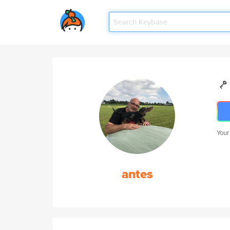
Your
antes