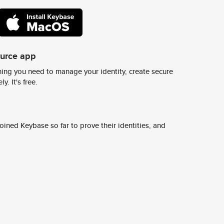
ource app
ing you need to manage your identity, create secure
y. It's free.
ined Keybase so far to prove their identities, and