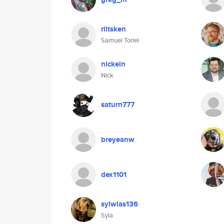
riltsken
Samuel Toriel
nickein
Nick
saturn777
breyeanw
dex1101
sylwias136
Syla