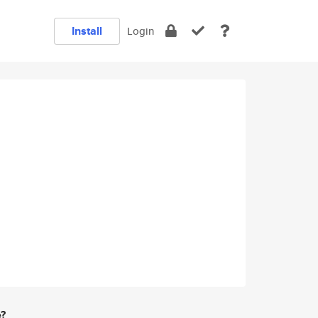
Install
Login
e?