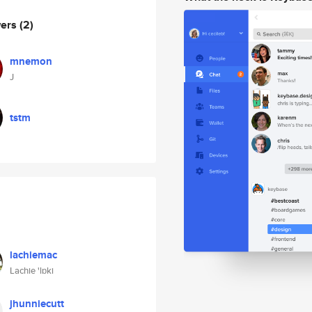
wers
(2)
mnemon
J
tstm
lachiemac
Lachie 'lɒki
jhunniecutt