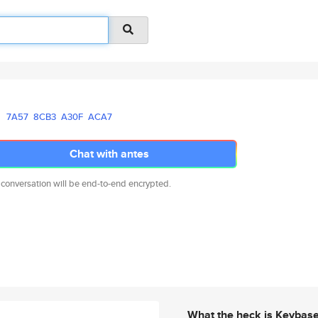
7A57
8CB3
A30F
ACA7
Chat with antes
 conversation will be end-to-end encrypted.
What the heck is Keybas