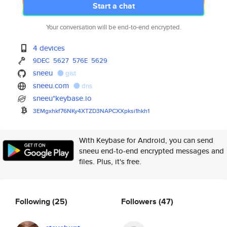
Start a chat
Your conversation will be end-to-end encrypted.
4 devices
9DEC
5627
576E
5629
sneeu
gist
sneeu.com
dns
sneeu*keybase.io
3EMgxhkf76NKy4XTZD3NAPCXXpksi1
hkh1
With Keybase for Android, you can send
sneeu end-to-end encrypted messages and
files. Plus, it's free.
Following
(25)
Followers
(47)