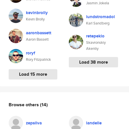
Jasmin Jokela
kevinbrolly
lundstromadol
Kevin Brolly
Karl Sandberg
aaronbassett
retepeklo
Aaron Bassett
Skavronskiy
Akentiy
roryf
Rory Fitzpatrick
Load 38 more
Load 15 more
Browse others
(14)
zepsilva
landelle