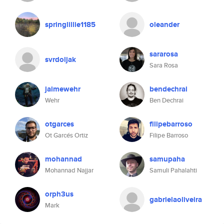
springlillie1185
oleander
sararosa
svrdoljak
Sara Rosa
jaimewehr
bendechrai
Wehr
Ben Dechrai
otgarces
filipebarroso
Ot Garcés Ortiz
Filipe Barroso
mohannad
samupaha
Mohannad Najjar
Samuli Pahalahti
orph3us
gabrielaoliveira
Mark