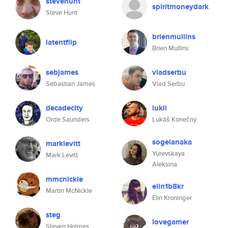
stevehunt
spiritmoneydark
Steve Hunt
brienmullins
latentflip
Brien Mullins
sebjames
vladserbu
Sebastian James
Vlad Serbu
decadecity
lukii
Orde Saunders
Lukáš Konečný
sogelanaka
marklevitt
Yurevskaya
Mark Levitt
Aleksina
mmcnickle
elin1b8kr
Martin McNickle
Elin Kroninger
steg
lovegamer
Steven Holmes