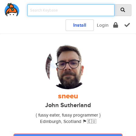
Install
Login
sneeu
John Sutherland
{ fussy eater, fussy programmer }
Edinburgh, Scotland 🏴󠁧󠁢󠁳󠁣󠁴󠁿🇪🇺