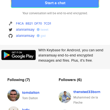
Start a chat
Your conversation will be end-to-end encrypted.
F4CA
8B21
DF70
7CD1
alanramsay
tweet
alanramsay
gist
With Keybase for Android, you can send
alanramsay end-to-end encrypted
messages and files. Plus, it's free.
Following
(7)
Followers
(6)
thensted33born
tomdalton
Muhammed de la
Tom Dalton
Fleche
judy