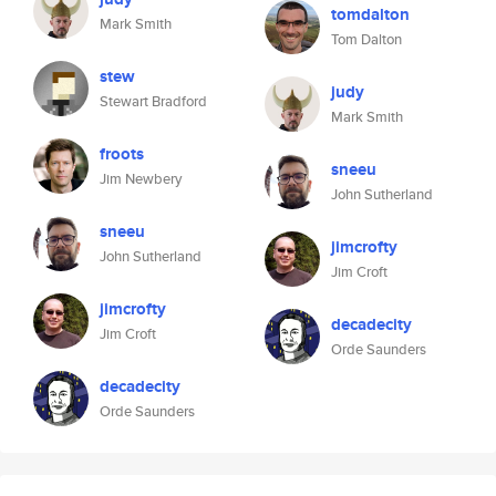
tomdalton
Mark Smith
Tom Dalton
stew
judy
Stewart Bradford
Mark Smith
froots
sneeu
Jim Newbery
John Sutherland
sneeu
jimcrofty
John Sutherland
Jim Croft
jimcrofty
decadecity
Jim Croft
Orde Saunders
decadecity
Orde Saunders