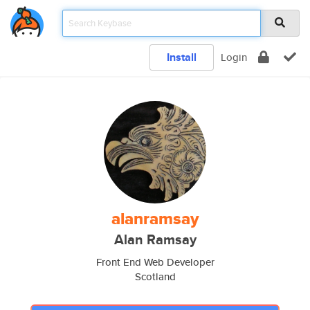
Install
Login
alanramsay
Alan Ramsay
Front End Web Developer
Scotland