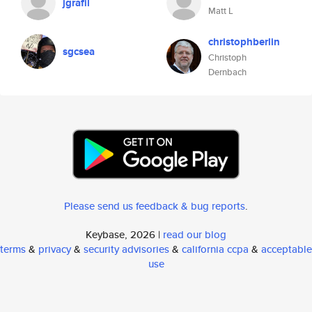
jgrafil
Matt L
christophberlin
sgcsea
Christoph
Dernbach
Please send us feedback & bug reports
.
Keybase, 2026 |
read our blog
terms
&
privacy
&
security advisories
&
california ccpa
&
acceptable
use