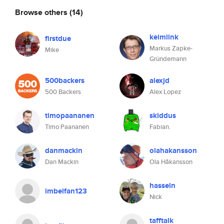
Browse others
(14)
keimlink
firstdue
Markus Zapke-
Mike
Gründemann
500backers
alexjd
500 Backers
Alex Lopez
timopaananen
skiddus
Timo Paananen
Fabian.
danmackin
olahakansson
Dan Mackin
Ola Håkansson
hasseln
imbelfan123
Nick
tafftalk