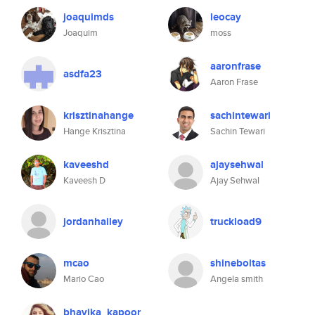
joaquimds
leocay
Joaquim
moss
aaronfrase
asdfa23
Aaron Frase
krisztinahange
sachintewari
Hange Krisztina
Sachin Tewari
kaveeshd
ajaysehwal
Kaveesh D
Ajay Sehwal
jordanhailey
truckload9
mcao
shineboltas
Mario Cao
Angela smith
bhavika_kapoor