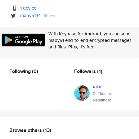
1 device
maby5134
tweet
With Keybase for Android, you can send
maby51 end-to-end encrypted messages
and files. Plus, it's free.
Following
(0)
Followers
(1)
drtn
Dr Thomas
Nenninger
Browse others
(13)