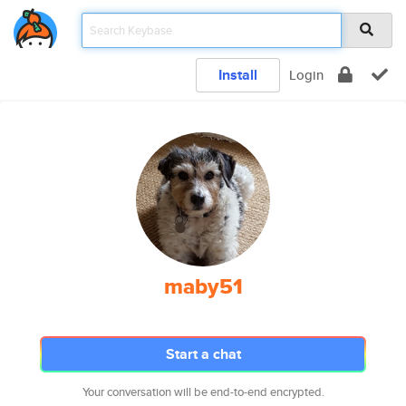
Install
Login
maby51
Start a chat
Your conversation will be end-to-end encrypted.