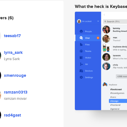
What the heck is Keybas
wers
(6)
teesab17
lyrra_sark
Lyrra Sark
xmenrouge
ramzan0313
ramzan movar
rad4gast