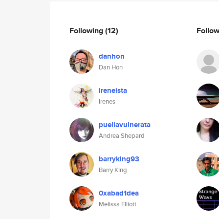
Following
(12)
Follo
danhon
Dan Hon
ireneista
Irenes
puellavulnerata
Andrea Shepard
barryking93
Barry King
0xabad1dea
Melissa Elliott