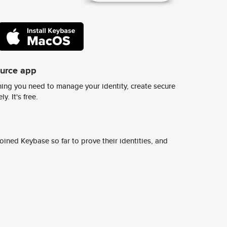
ource app
ing you need to manage your identity, create secure
y. It's free.
ined Keybase so far to prove their identities, and