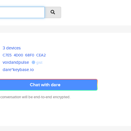
3 devices
C7E5
4D00
68F0
CEA2
voidandpulse
gist
dare*keybase.io
Chat with dare
 conversation will be end-to-end encrypted.