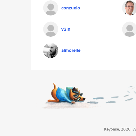
conzuelo
v2in
almorelle
Keybase, 2026 | Av