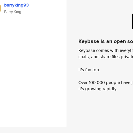
barryking93
Barry King
Keybase is an open s
Keybase comes with everyth
chats, and share files privatel
It's fun too.
Over 100,000 people have jo
it's growing rapidly.