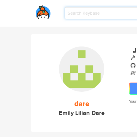
dare
Your
Emily Lilian Dare