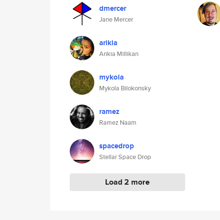
dmercer
Jane Mercer
arikia
Arikia Millikan
mykola
Mykola Bilokonsky
ramez
Ramez Naam
spacedrop
Stellar Space Drop
Load 2 more