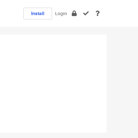
Install
Login