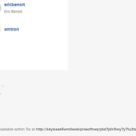
ericbenoit
Eric Benoit
amtron
ailable within Tor at
http://keybase5wmilwokqirssclfnsqrjdsi7jdir5wy7y7iu3