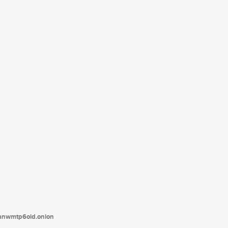
tanwmtp6oid.onion