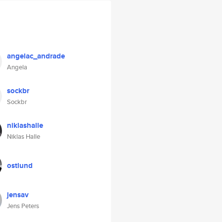
angelac_andrade
Angela
sockbr
Sockbr
niklashalle
Niklas Halle
ostlund
jensav
Jens Peters