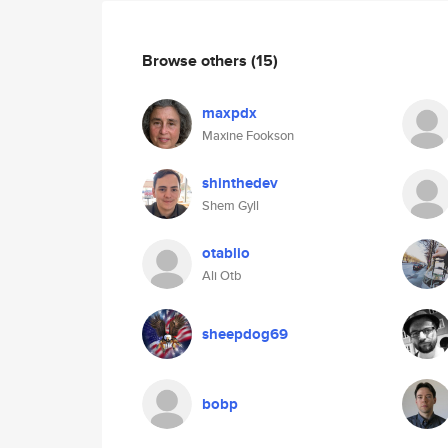
Browse others
(15)
maxpdx
Maxine Fookson
shinthedev
Shem Gyll
otablio
Ali Otb
sheepdog69
bobp