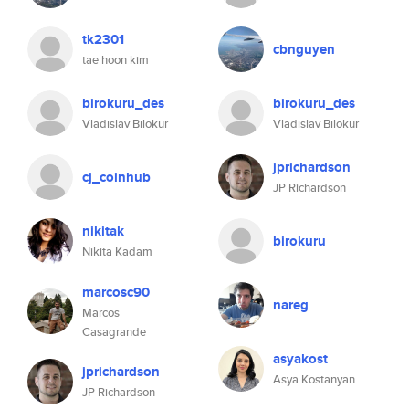
tk2301
cbnguyen
tae hoon kim
birokuru_des
birokuru_des
Vladislav Bilokur
Vladislav Bilokur
jprichardson
cj_coinhub
JP Richardson
nikitak
birokuru
Nikita Kadam
marcosc90
nareg
Marcos
Casagrande
asyakost
jprichardson
Asya Kostanyan
JP Richardson