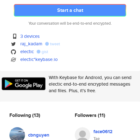
Start a chat
Your conversation will be end-to-end encrypted.
3 devices
raj_kadam
tweet
electic
gist
electic*keybase.io
With Keybase for Android, you can send
electic end-to-end encrypted messages
and files. Plus, it's free.
Following
(13)
Followers
(11)
face0612
cbnguyen
Tae