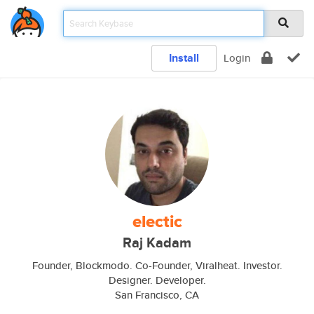
Install
Login
electic
Raj Kadam
Founder, Blockmodo. Co-Founder, Viralheat. Investor.
Designer. Developer.
San Francisco, CA