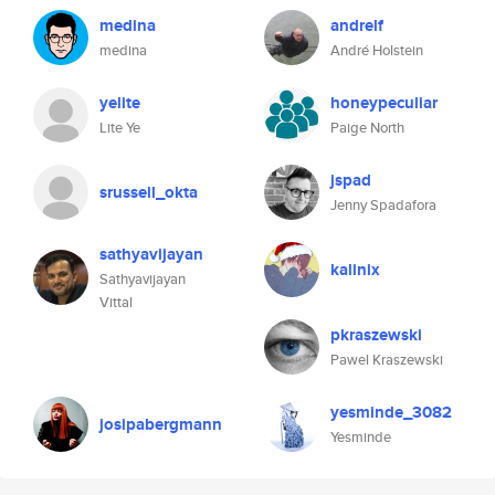
medina
andrelf
medina
André Holstein
yelite
honeypeculiar
Lite Ye
Paige North
jspad
srussell_okta
Jenny Spadafora
sathyavijayan
kalinix
Sathyavijayan
Vittal
pkraszewski
Pawel Kraszewski
yesminde_3082
josipabergmann
Yesminde