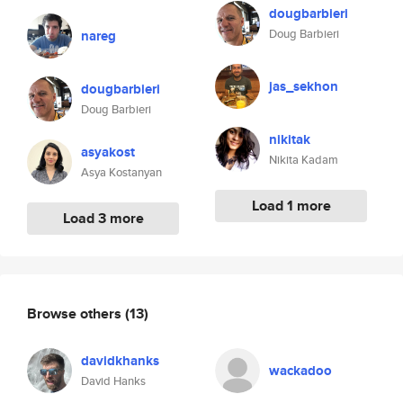
dougbarbieri
Doug Barbieri
nareg
jas_sekhon
dougbarbieri
Doug Barbieri
nikitak
asyakost
Nikita Kadam
Asya Kostanyan
Load 1 more
Load 3 more
Browse others
(13)
davidkhanks
wackadoo
David Hanks