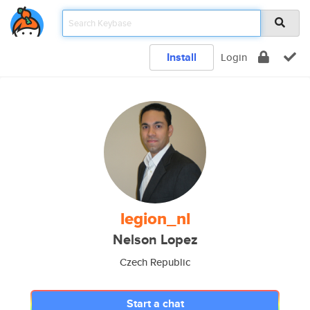
Install
Login
legion_nl
Nelson Lopez
Czech Republic
Start a chat