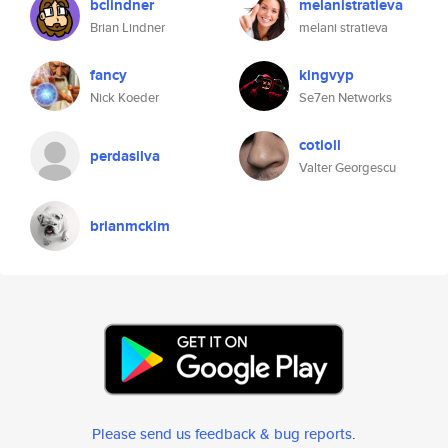
bclindner
melanistratieva
Brian Lindner
melani stratieva
fancy
kingvyp
Nick Koeder
Se7en Networks
cotioll
perdasilva
Valter Georgescu
brianmckim
Please send us feedback & bug reports
.