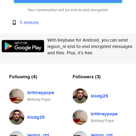
Your conversation will be end-to-end encrypted.
5 devices
With Keybase for Android, you can send
legion_nl end-to-end encrypted messages
and files. Plus, it's free.
Following
(4)
Followers
(3)
brittneypope
klodg25
Brittney Pope
brittneypope
klodg25
Brittney Pope
legion_ctd
legion_ctd