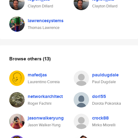
Clayton Dillard
Clayton Dillard
lawrencesystems
Thomas Lawrence
Browse others
(13)
mafedjas
pauldugdale
Laurentino Correia
Paul Dugdale
networkarchitect
dori55
Roger Fachini
Dorota Pokorska
jasonwalkeryung
crock88
Jason Walker-Yung
Mirko Miorelli