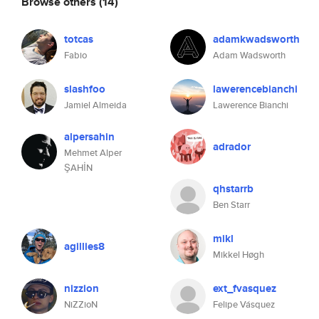
Browse others
(14)
totcas
adamkwadsworth
Fabio
Adam Wadsworth
slashfoo
lawerencebianchi
Jamiel Almeida
Lawerence Bianchi
alpersahin
adrador
Mehmet Alper
ŞAHİN
qhstarrb
Ben Starr
mikl
agillies8
Mikkel Høgh
nizzion
ext_fvasquez
NiZZioN
Felipe Vásquez