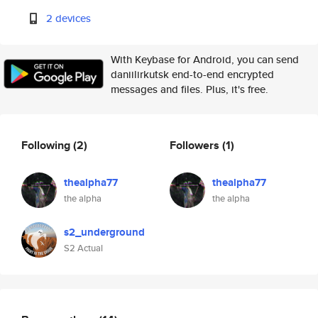
2 devices
With Keybase for Android, you can send
daniilirkutsk end-to-end encrypted
messages and files. Plus, it's free.
Following
(2)
Followers
(1)
thealpha77
thealpha77
the alpha
the alpha
s2_underground
S2 Actual