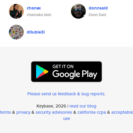
chanex
donnsaid
chiamake ideh
Donn Said
d0uble3l
Please send us feedback & bug reports
.
Keybase, 2026 |
read our blog
terms
&
privacy
&
security advisories
&
california ccpa
&
acceptable
use