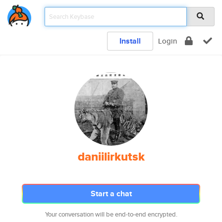
Install
Login
daniilirkutsk
Start a chat
Your conversation will be end-to-end encrypted.