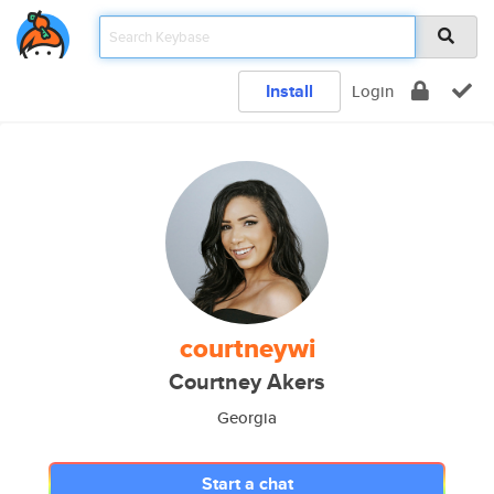
Install
Login
courtneywi
Courtney Akers
Georgia
Start a chat