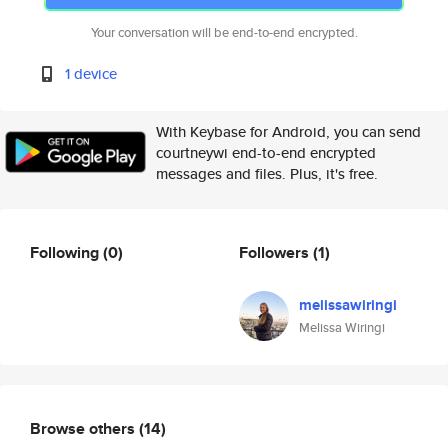
Your conversation will be end-to-end encrypted.
1 device
With Keybase for Android, you can send
courtneywi end-to-end encrypted
messages and files. Plus, it's free.
Following
(0)
Followers
(1)
melissawiringi
Melissa Wiringi
Browse others
(14)