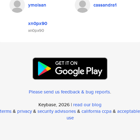
ymoisan
cassandra1
xn0px90
xn0px90
Please send us feedback & bug reports
.
Keybase, 2026 |
read our blog
terms
&
privacy
&
security advisories
&
california ccpa
&
acceptable
use