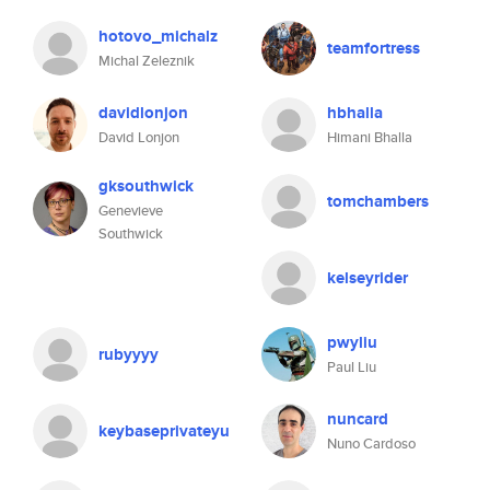
hotovo_michalz
teamfortress
Michal Zeleznik
davidlonjon
hbhalla
David Lonjon
Himani Bhalla
gksouthwick
tomchambers
Genevieve
Southwick
kelseyrider
pwyliu
rubyyyy
Paul Liu
nuncard
keybaseprivateyu
Nuno Cardoso