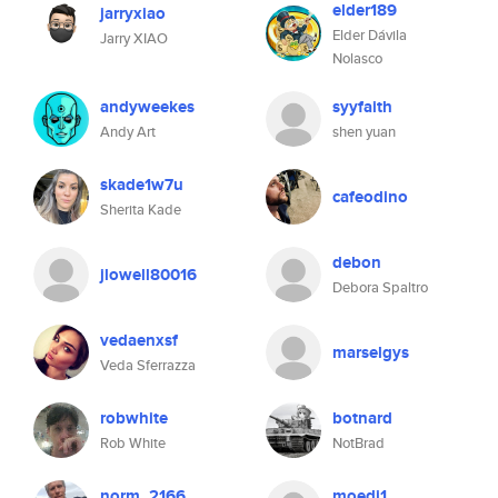
elder189
jarryxiao
Elder Dávila
Jarry XIAO
Nolasco
andyweekes
syyfaith
Andy Art
shen yuan
skade1w7u
cafeodino
Sherita Kade
debon
jlowell80016
Debora Spaltro
vedaenxsf
marselgys
Veda Sferrazza
robwhite
botnard
Rob White
NotBrad
norm_2166
moedi1