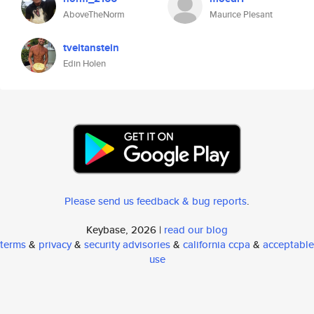
AboveTheNorm
Maurice Plesant
tveitanstein
Edin Holen
Please send us feedback & bug reports
.
Keybase, 2026 |
read our blog
terms
&
privacy
&
security advisories
&
california ccpa
&
acceptable
use