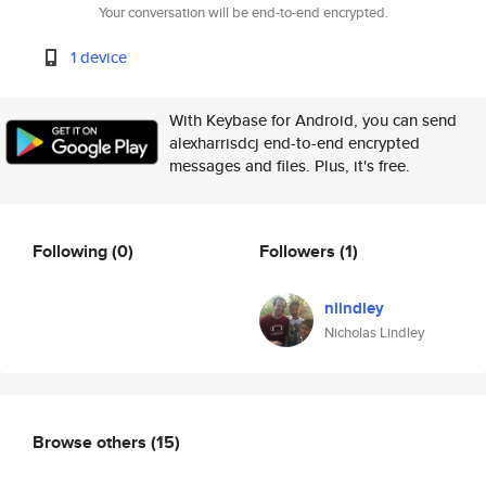
Your conversation will be end-to-end encrypted.
1 device
With Keybase for Android, you can send
alexharrisdcj end-to-end encrypted
messages and files. Plus, it's free.
Following
(0)
Followers
(1)
nlindley
Nicholas Lindley
Browse others
(15)