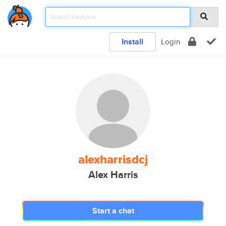
Install
Login
alexharrisdcj
Alex Harris
Start a chat