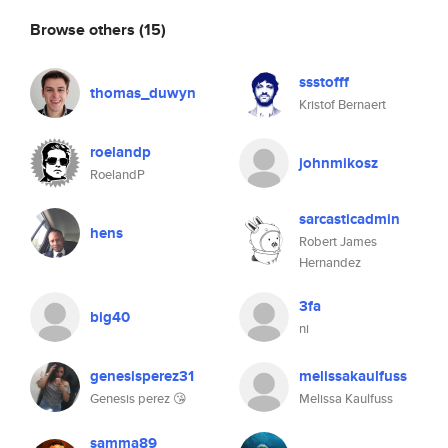
Browse others
(15)
ssstofff
thomas_duwyn
Kristof Bernaert
roelandp
johnmikosz
RoelandP
sarcasticadmin
hens
Robert James
Hernandez
3fa
big40
ni
genesisperez31
melissakaulfuss
Genesis perez 😘
Melissa Kaulfuss
samma89