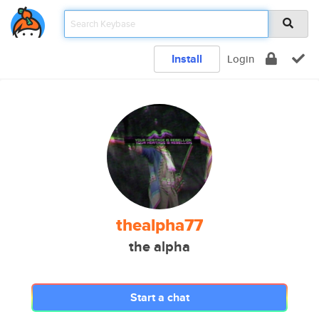
Install
Login
thealpha77
the alpha
Start a chat