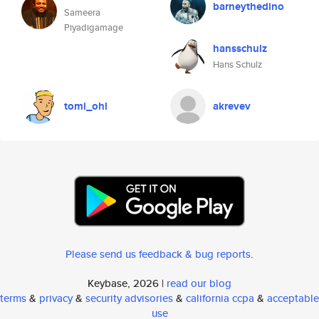
barneythedino
Sameera
Piyadigamage
hansschulz
Hans Schulz
tomi_ohl
akrevev
Please send us feedback & bug reports
.
Keybase, 2026 |
read our blog
terms
&
privacy
&
security advisories
&
california ccpa
&
acceptable
use