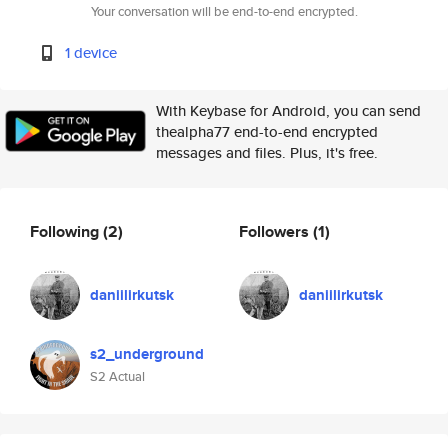
Your conversation will be end-to-end encrypted.
1 device
With Keybase for Android, you can send
thealpha77 end-to-end encrypted
messages and files. Plus, it's free.
Following
(2)
Followers
(1)
daniilirkutsk
daniilirkutsk
s2_underground
S2 Actual