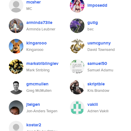
mcsher
imposedd
MC
arminda73lle
gutig
Arminda Leubner
bec
kingarooo
usmcgunny
Kingarooo
David Townsend
markstriblinglev
samuel50
Mark Stribling
Samuel Adamu
gmcmullen
skriptble
Greg McMullen
Kris Brandow
jteigen
vakili
Jon-Anders Teigen
Adrien Vakili
kostar2