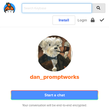
Install
Login
dan_promptworks
Start a chat
Your conversation will be end-to-end encrypted.