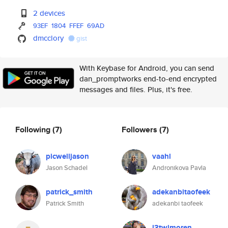
2 devices
93EF
1804
FFEF
69AD
dmcclory
gist
With Keybase for Android, you can send
dan_promptworks end-to-end encrypted
messages and files. Plus, it's free.
Following
(7)
Followers
(7)
picwelljason
vaahl
Jason Schadel
Andronikova Pavla
patrick_smith
adekanbitaofeek
Patrick Smith
adekanbi taofeek
l3twimoren