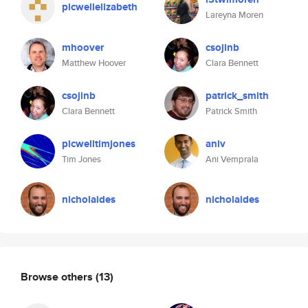
picwellelizabeth
Lareyna Moren
mhoover
csojinb
Matthew Hoover
Clara Bennett
csojinb
patrick_smith
Clara Bennett
Patrick Smith
picwelltimjones
aniv
Tim Jones
Ani Vemprala
nicholaides
nicholaides
Browse others
(13)