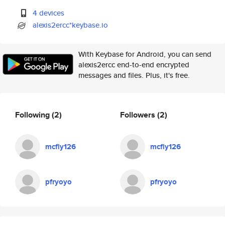
4 devices
alexis2ercc*keybase.io
With Keybase for Android, you can send
alexis2ercc end-to-end encrypted
messages and files. Plus, it's free.
Following
(2)
Followers
(2)
mcfly126
mcfly126
pfryoyo
pfryoyo