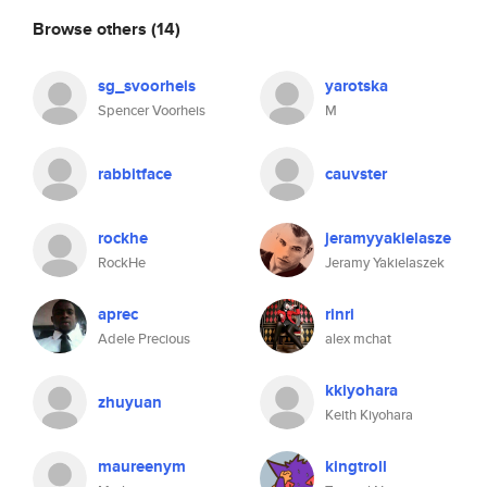
Browse others
(14)
sg_svoorheis
yarotska
Spencer Voorheis
M
rabbitface
cauvster
rockhe
jeramyyakielasze
RockHe
Jeramy Yakielaszek
aprec
rinri
Adele Precious
alex mchat
kkiyohara
zhuyuan
Keith Kiyohara
maureenym
kingtroll