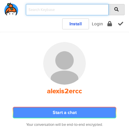
Install
Login
alexis2ercc
Start a chat
Your conversation will be end-to-end encrypted.