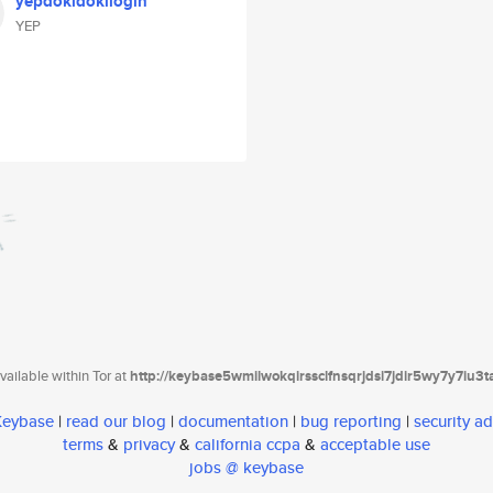
yepdokidokilogin
YEP
ailable within Tor at
http://keybase5wmilwokqirssclfnsqrjdsi7jdir5wy7y7iu3
 Keybase
|
read our blog
|
documentation
|
bug reporting
|
security ad
terms
&
privacy
&
california ccpa
&
acceptable use
jobs @ keybase