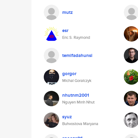
mutz
esr
Eric S. Raymond
temifadahunsi
gorgor
Michal Goralczyk
nhutnm2001
Nguyen Minh Nhut
syuz
Buhvostova Maryana