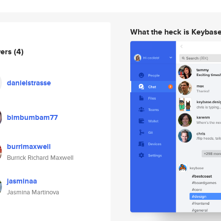
What the heck is Keybas
wers
(4)
danielstrasse
bimbumbam77
burrimaxwell
Burrick Richard Maxwell
jasminaa
Jasmina Martinova