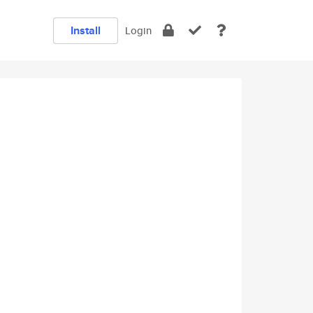
Install
Login