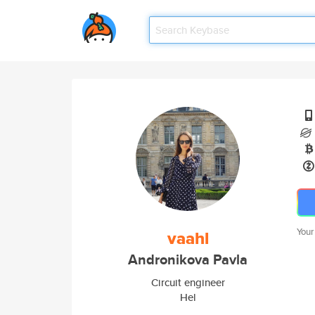
Your
vaahl
Andronikova Pavla
Circuit engineer
Hel