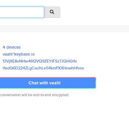
4 devices
vaahl*keybase.io
13VjXE8sNHte46f2VQ9ZEYtFSz7JQH
Gt1x
t1edQ6D224ZLgCwJhLe54kmPXXHowh
Hfvos
Chat with vaahl
 conversation will be end-to-end encrypted.