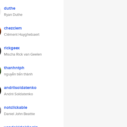
duthe
Ryan Duthe
chezclem
Clément Huyghebaert
rickgeex
Mischa Rick van Geelen
thanhntph
nguyễn tiến thành
andriisoldatenko
Andrii Soldatenko
notclickable
Daniel John Beattie