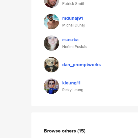
Patrick Smith
mdunaj91
Michal Dunaj
csuszka
Noémi Puskás
dan_promptworks
kleung11
Ricky Leung
Browse others
(15)