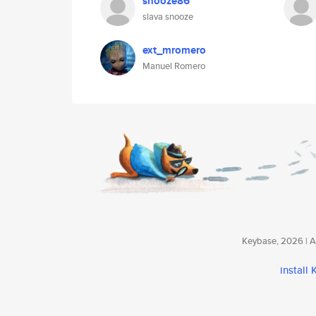
snooze86
slava snooze
ext_mromero
Manuel Romero
Keybase, 2026 | Av
install