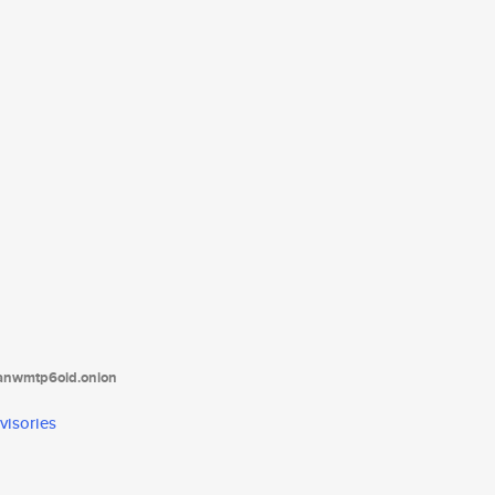
tanwmtp6oid.onion
visories