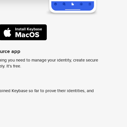
ource app
ing you need to manage your identity, create secure
y. It's free.
ined Keybase so far to prove their identities, and