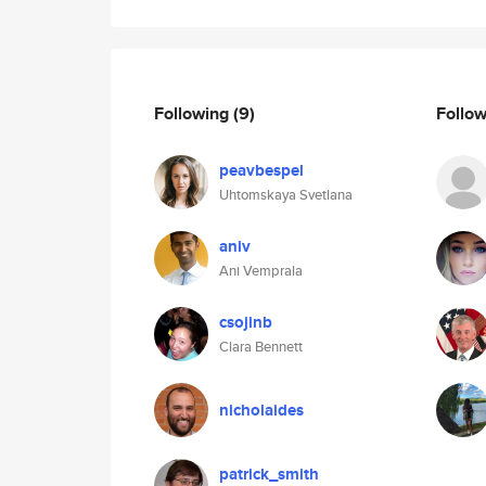
Following
(9)
Follo
peavbespel
Uhtomskaya Svetlana
aniv
Ani Vemprala
csojinb
Clara Bennett
nicholaides
patrick_smith