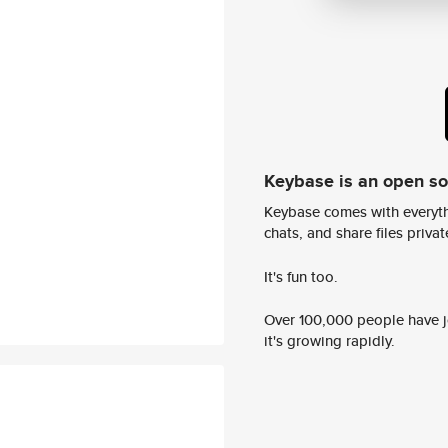
Keybase is an open s
Keybase comes with everyth
chats, and share files privatel
It's fun too.
Over 100,000 people have jo
it's growing rapidly.