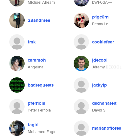
Michael Ahearn
bWF0dA==
p1gc0rn
23andmee
Penny Le
fmk
cookiefear
caramoh
jdecool
Angelina
Jérémy DECOOL
badrequests
jackyip
pferriola
dschanafelt
Peter Ferriola
David S
fagiri
marianoflores
Mohamed Fagiri