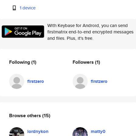
1 device
With Keybase for Android, you can send
firstmatrix end-to-end encrypted messages
and files. Plus, it's free.
Following
(1)
Followers
(1)
firstzero
firstzero
Browse others
(15)
lordnykon
matty0