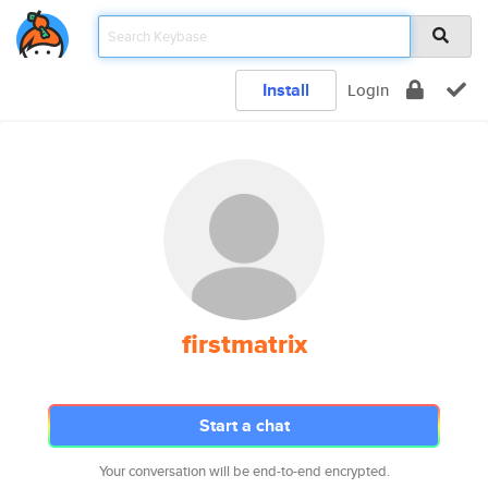
Install
Login
firstmatrix
Start a chat
Your conversation will be end-to-end encrypted.