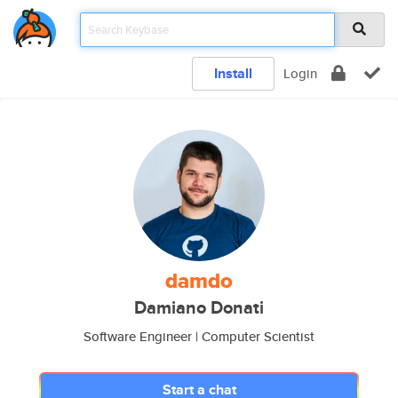
Install
Login
damdo
Damiano Donati
Software Engineer | Computer Scientist
Start a chat