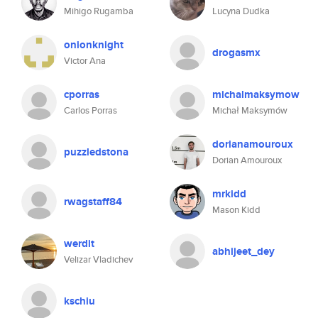
Mihigo Rugamba
Lucyna Dudka
onionknight
drogasmx
Victor Ana
cporras
michalmaksymow
Carlos Porras
Michał Maksymów
dorianamouroux
puzzledstona
Dorian Amouroux
mrkidd
rwagstaff84
Mason Kidd
werdit
abhijeet_dey
Velizar Vladichev
kschiu