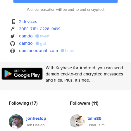
Your conversation will be end-to-end encrypted.
3 devices
2DBF
71B1
C228
0499
damdo
tweet
damdo
gist
damianodonati.com
https
With Keybase for Android, you can send
damdo end-to-end encrypted messages
and files. Plus, it's free.
Following
(17)
Followers
(11)
jonheslop
talm85
Jon Heslop
Brian Talm