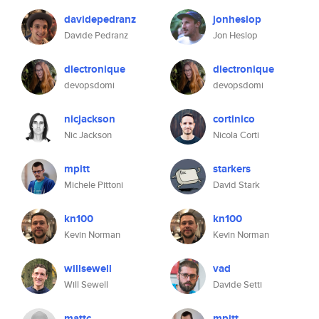
davidepedranz
jonheslop
Davide Pedranz
Jon Heslop
dlectronique
dlectronique
devopsdomi
devopsdomi
nicjackson
cortinico
Nic Jackson
Nicola Corti
mpitt
starkers
Michele Pittoni
David Stark
kn100
kn100
Kevin Norman
Kevin Norman
willsewell
vad
Will Sewell
Davide Setti
mattc
mpitt