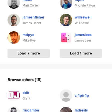
Matt Collier
Michele Pittoni
jameshfisher
willsewell
James Fisher
Will Sewell
mdpye
jameslees
Mike Pye
James Lees
Load 7 more
Load 1 more
Browse others
(15)
ddit
cl4ptr4p
Grant
rrugamba
ladresis