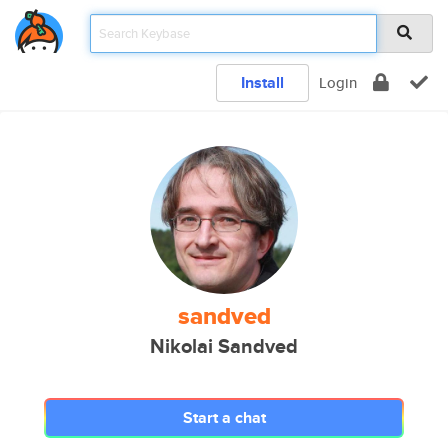
Install
Login
sandved
Nikolai Sandved
Start a chat