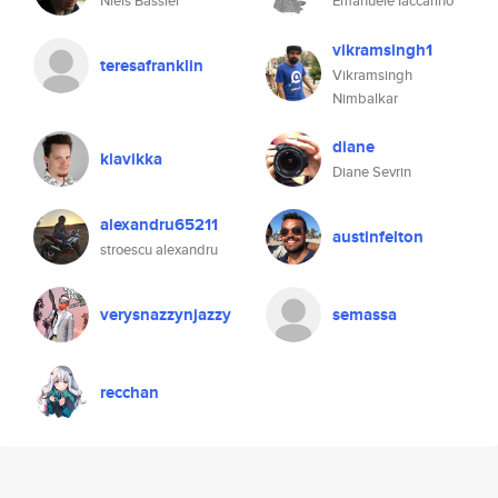
Niels Bassler
Emanuele Iaccarino
vikramsingh1
teresafranklin
Vikramsingh
Nimbalkar
diane
klavikka
Diane Sevrin
alexandru65211
austinfelton
stroescu alexandru
verysnazzynjazzy
semassa
recchan