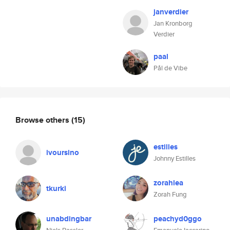
janverdier
Jan Kronborg
Verdier
paal
Pål de Vibe
Browse others
(15)
estilles
ivoursino
Johnny Estilles
zorahlea
tkurki
Zorah Fung
unabdingbar
peachyd0ggo