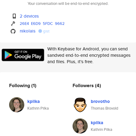
Your conversation will be end-to-end encrypted.
2 devices
26E4
E6D9
5FDC
9662
nikolais
gist
With Keybase for Android, you can send
sandved end-to-end encrypted messages
and files. Plus, it's free.
Following
(1)
Followers
(4)
kpilka
brovotho
Kathrin Pilka
Thomas Brovold
kpilka
Kathrin Pilka