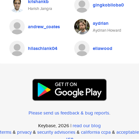
krishankb
gingkobiloba0
Harish Jangra
aydrian
andrew_coates
Aydrian Howard
hilaschlank04
eliawood
Please send us feedback & bug reports
.
Keybase, 2026 |
read our blog
terms
&
privacy
&
security advisories
&
california ccpa
&
acceptable
use