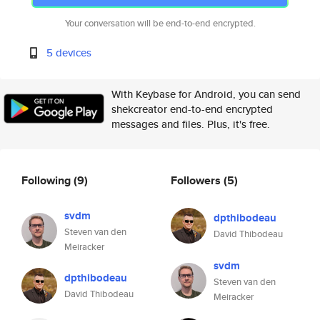
Your conversation will be end-to-end encrypted.
5 devices
With Keybase for Android, you can send
shekcreator end-to-end encrypted
messages and files. Plus, it's free.
Following
(9)
Followers
(5)
svdm
dpthibodeau
Steven van den
David Thibodeau
Meiracker
svdm
dpthibodeau
Steven van den
David Thibodeau
Meiracker