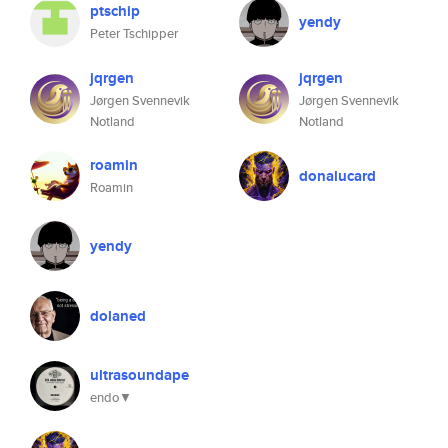
ptschip
yendy
Peter Tschipper
jqrgen
jqrgen
Jørgen Svennevik
Jørgen Svennevik
Notland
Notland
roamin
donalucard
Roamin
yendy
dolaned
ultrasoundape
endo▼