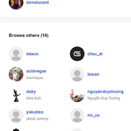
donalucard
Browse others
(14)
dasuo
cllau_st
acidvegas
lkwan
acidvegas
daky
nguyenduytruong
Alex Kah
Nguyễn Duy Trường
yakubko
mr_co
jakub peteraj