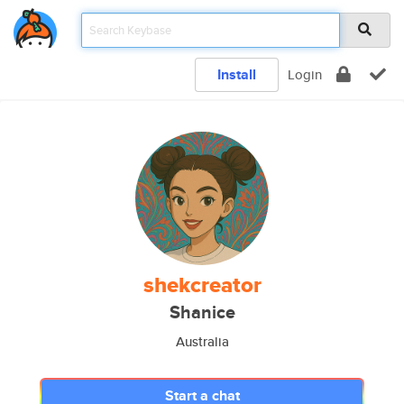
Install
Login
shekcreator
Shanice
Australia
Start a chat