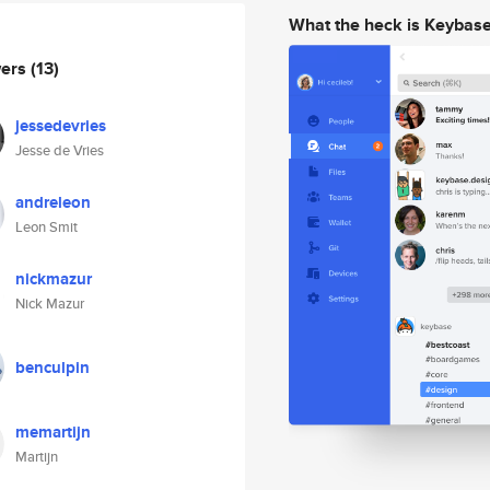
What the heck is Keybas
wers
(13)
jessedevries
Jesse de Vries
andreleon
Leon Smit
nickmazur
Nick Mazur
benculpin
memartijn
Martijn