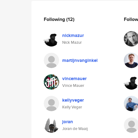
Following
(12)
Follo
nickmazur
Nick Mazur
martijnvanginkel
vincemauer
Vince Mauer
kellyveger
Kelly Veger
joran
Joran de Waaij