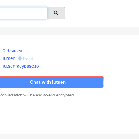
3 devices
lutsen
tweet
lutsen*keybase.io
Chat with lutsen
 conversation will be end-to-end encrypted.