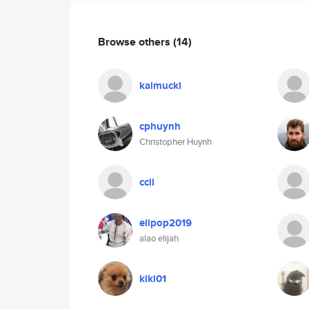
Browse others
(14)
kalmucki
cphuynh
Christopher Huynh
ccll
elipop2019
alao elijah
kiki01