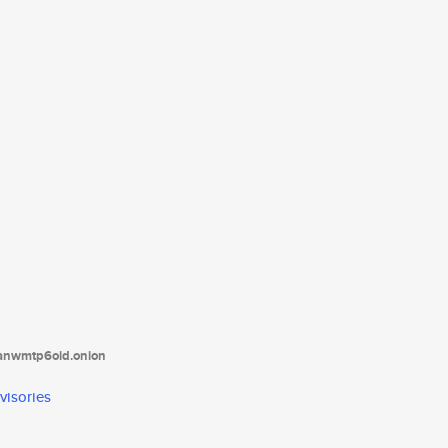
tanwmtp6oid.onion
visories