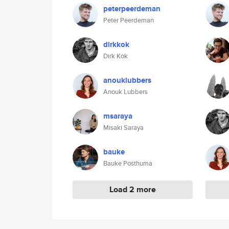
peterpeerdeman
Peter Peerdeman
dirkkok
Dirk Kok
anouklubbers
Anouk Lubbers
msaraya
Misaki Saraya
bauke
Bauke Posthuma
Load 2 more