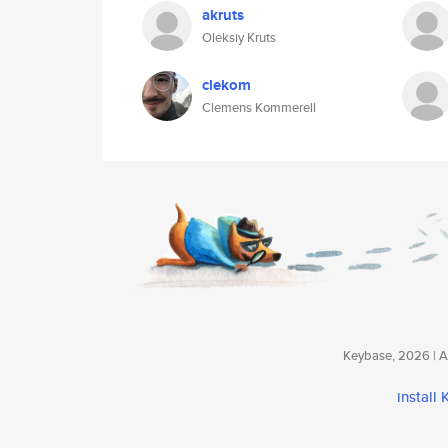
akruts
Oleksiy Kruts
clekom
Clemens Kommerell
Keybase, 2026 | Av
install