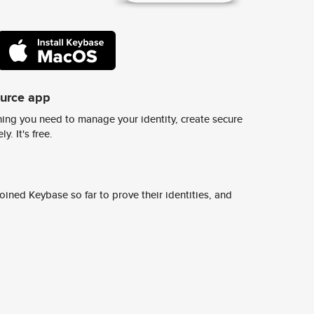
ource app
ing you need to manage your identity, create secure
y. It's free.
ined Keybase so far to prove their identities, and