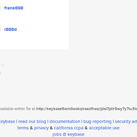
frank698
r888d
ailable within Tor at
http://keybase5wmilwokqirssclfnsqrjdsi7jdir5wy7y7iu3
 Keybase
|
read our blog
|
documentation
|
bug reporting
|
security ad
terms
&
privacy
&
california ccpa
&
acceptable use
jobs @ keybase