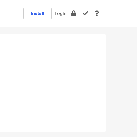
Install
Login