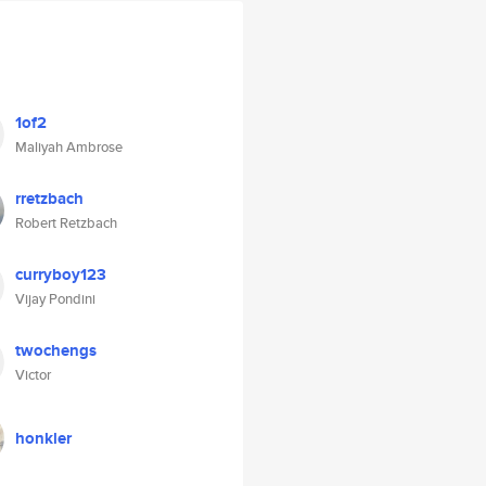
1of2
Maliyah Ambrose
rretzbach
Robert Retzbach
curryboy123
Vijay Pondini
twochengs
Victor
honkler