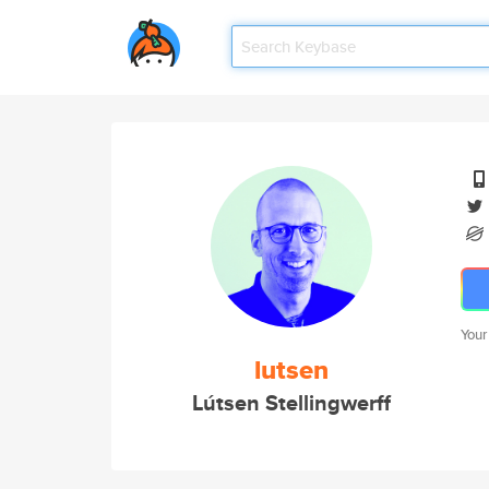
Your
lutsen
Lútsen Stellingwerff