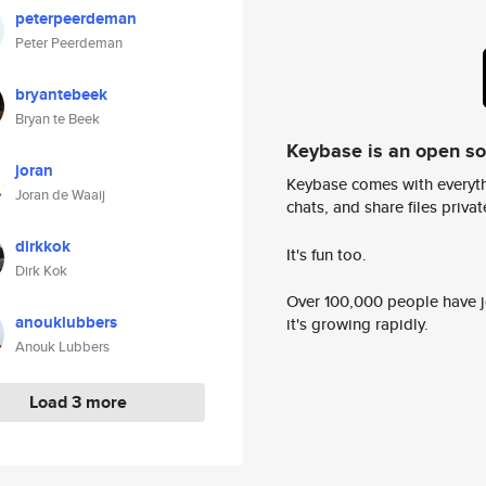
peterpeerdeman
Peter Peerdeman
bryantebeek
Bryan te Beek
Keybase is an open s
joran
Keybase comes with everyth
Joran de Waaij
chats, and share files privatel
dirkkok
It's fun too.
Dirk Kok
Over 100,000 people have jo
anouklubbers
it's growing rapidly.
Anouk Lubbers
Load 3 more