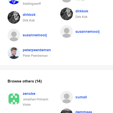
Stellingwerff
dirkkok
dirkkok
Dirk Kok
Dirk Kok
susannemooij
susannemooij
peterpeerdeman
Peter Peerdeman
Browse others
(14)
zenobe
xumail
Jonathan Frimann
Visler
demmaas