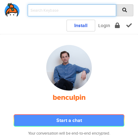
Install
Login
benculpin
Start a chat
Your conversation will be end-to-end encrypted.