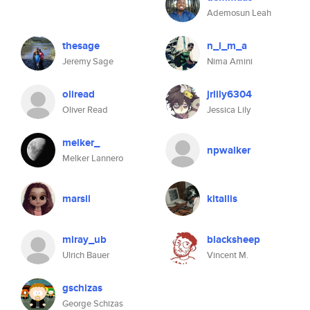
Ademosun Leah
thesage
n_i_m_a
Jeremy Sage
Nima Amini
oliread
jrlily6304
Oliver Read
Jessica Lily
melker_
npwalker
Melker Lannero
marsil
kitallis
miray_ub
blacksheep
Ulrich Bauer
Vincent M.
gschizas
George Schizas