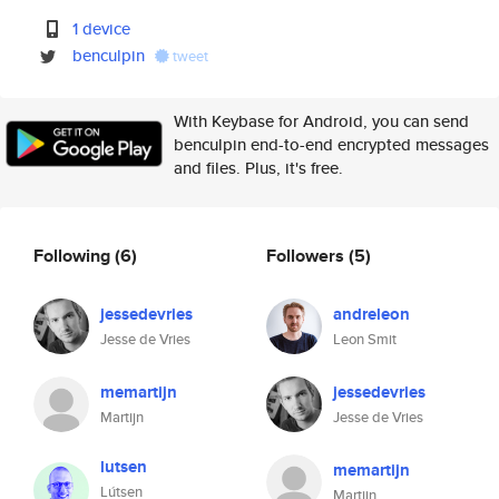
1 device
benculpin
tweet
With Keybase for Android, you can send
benculpin end-to-end encrypted messages
and files. Plus, it's free.
Following
(6)
Followers
(5)
jessedevries
andreleon
Jesse de Vries
Leon Smit
memartijn
jessedevries
Martijn
Jesse de Vries
lutsen
memartijn
Lútsen
Martijn