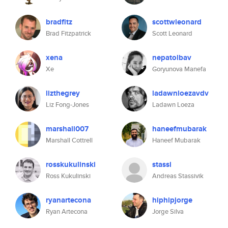
bradfitz
scottwleonard
Brad Fitzpatrick
Scott Leonard
xena
nepatolbav
Xe
Goryunova Manefa
lizthegrey
ladawnloezavdv
Liz Fong-Jones
Ladawn Loeza
marshall007
haneefmubarak
Marshall Cottrell
Haneef Mubarak
rosskukulinski
stassi
Ross Kukulinski
Andreas Stassivik
ryanartecona
hiphipjorge
Ryan Artecona
Jorge Silva