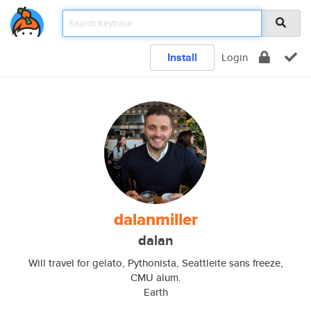
Install
Login
dalanmiller
dalan
Will travel for gelato, Pythonista, Seattleite sans freeze,
CMU alum.
Earth