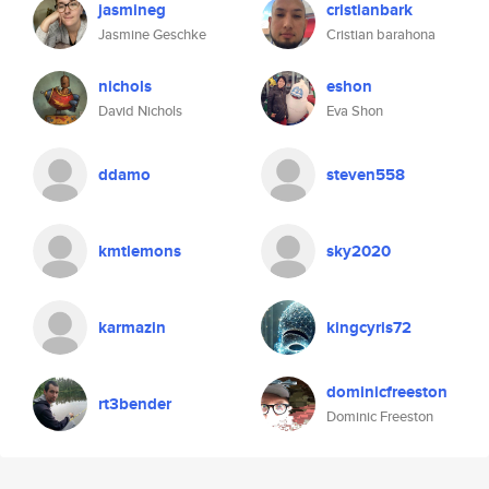
jasmineg
cristianbark
Jasmine Geschke
Cristian barahona
nichols
eshon
David Nichols
Eva Shon
ddamo
steven558
kmtlemons
sky2020
karmazin
kingcyris72
dominicfreeston
rt3bender
Dominic Freeston