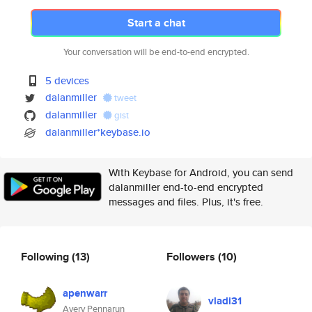
Start a chat
Your conversation will be end-to-end encrypted.
5 devices
dalanmiller
tweet
dalanmiller
gist
dalanmiller*keybase.io
With Keybase for Android, you can send
dalanmiller end-to-end encrypted
messages and files. Plus, it's free.
Following
(13)
Followers
(10)
apenwarr
vladi31
Avery Pennarun