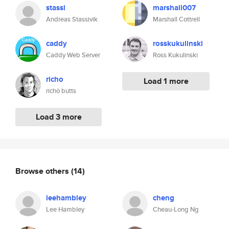
stassi
marshall007
Andreas Stassivik
Marshall Cottrell
caddy
rosskukulinski
Caddy Web Server
Ross Kukulinski
richo
Load 1 more
richö butts
Load 3 more
Browse others
(14)
leehambley
cheng
Lee Hambley
Cheau-Long Ng