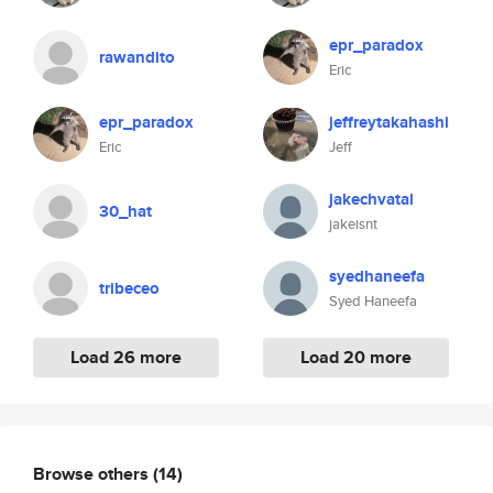
epr_paradox
rawandito
Eric
epr_paradox
jeffreytakahashi
Eric
Jeff
jakechvatal
30_hat
jakeisnt
syedhaneefa
tribeceo
Syed Haneefa
Load 26 more
Load 20 more
Browse others
(14)