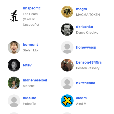
unspecific
magm
Lee Heath
MAGMA TOKEN
(MadHat
Unspecific)
dkriachko
Denys Kriachko
bormunt
honeywasp
Stefan Ido
benson4845ra
tatev
Benson Rasbery
marleneseibel
hkitchenka
Marlene
hide0to
aledm
Hideo To
Aled M