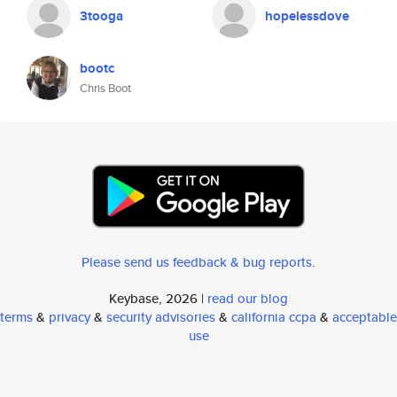
3tooga
hopelessdove
bootc
Chris Boot
Please send us feedback & bug reports
.
Keybase, 2026 |
read our blog
terms
&
privacy
&
security advisories
&
california ccpa
&
acceptable
use