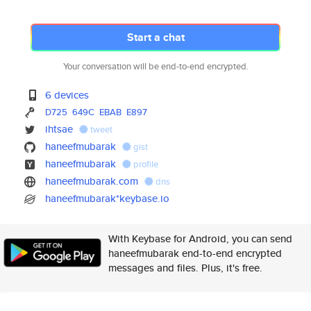
Start a chat
Your conversation will be end-to-end encrypted.
6 devices
D725
649C
EBAB
E897
ihtsae
tweet
haneefmubarak
gist
haneefmubarak
profile
haneefmubarak.com
dns
haneefmubarak*keybase.io
With Keybase for Android, you can send
haneefmubarak end-to-end encrypted
messages and files. Plus, it's free.