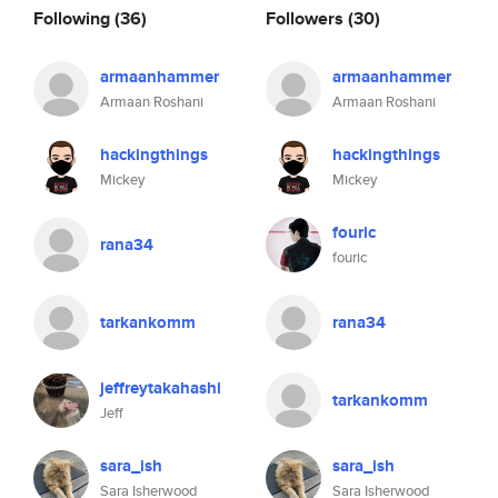
Following
(36)
Followers
(30)
armaanhammer
armaanhammer
Armaan Roshani
Armaan Roshani
hackingthings
hackingthings
Mickey
Mickey
fouric
rana34
fouric
tarkankomm
rana34
jeffreytakahashi
tarkankomm
Jeff
sara_ish
sara_ish
Sara Isherwood
Sara Isherwood