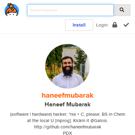
Install
Login
haneefmubarak
Haneef Mubarak
(software | hardware) hacker; *nix + C, please. BS in Chem
at the local U [inprog]. Kickin it @Galois.
http://github.com/haneefmubarak
PDX