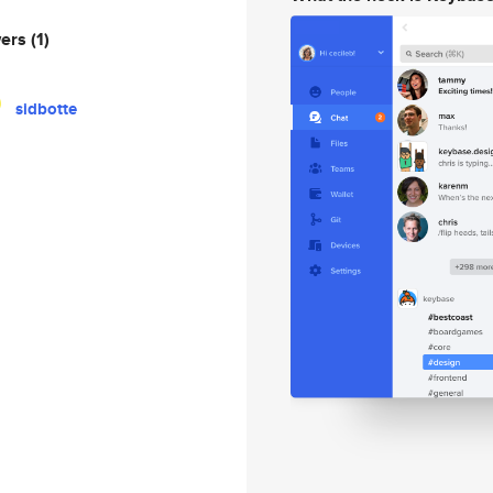
wers
(1)
sidbotte