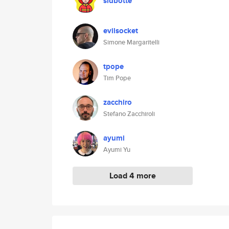
sidbotte
evilsocket
Simone Margaritelli
tpope
Tim Pope
zacchiro
Stefano Zacchiroli
ayumi
Ayumi Yu
Load 4 more