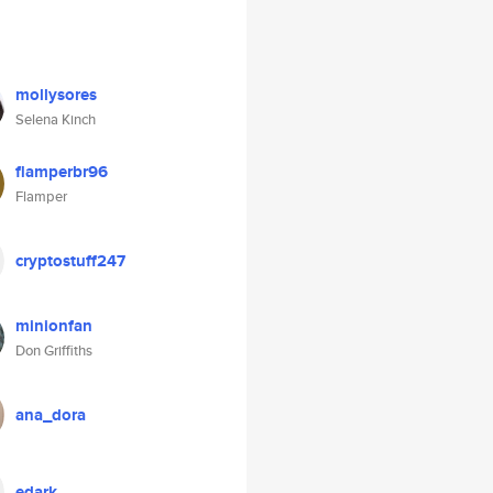
mollysores
Selena Kinch
flamperbr96
Flamper
cryptostuff247
minionfan
Don Griffiths
ana_dora
edark