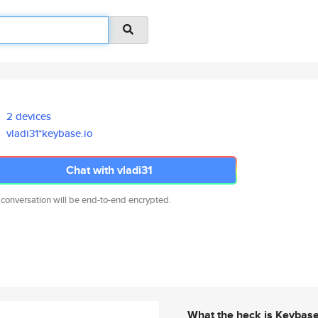
2 devices
vladi31*keybase.io
Chat with vladi31
 conversation will be end-to-end encrypted.
What the heck is Keybas