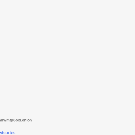
tanwmtp6oid.onion
visories