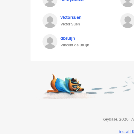
victorsuen
Victor Suen
dbruijn
Vincent de Bruijn
Keybase, 2026 | Av
install