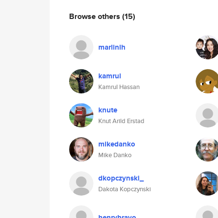
Browse others
(15)
marlinlh
kamrul
Kamrul Hassan
knute
Knut Arild Erstad
mikedanko
Mike Danko
dkopczynski_
Dakota Kopczynski
henrybravo