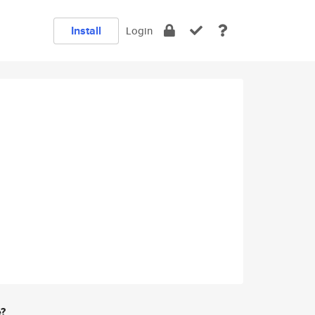
Install
Login
e?