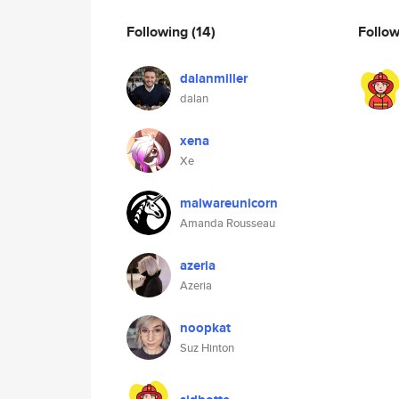
Following
(14)
Follo
dalanmiller
dalan
xena
Xe
malwareunicorn
Amanda Rousseau
azeria
Azeria
noopkat
Suz Hinton