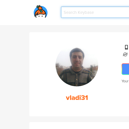
Your
vladi31