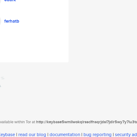
ferhatb
ailable within Tor at
http://keybase5wmilwokqirssclfnsqrjdsi7jdir5wy7y7iu3
 Keybase
|
read our blog
|
documentation
|
bug reporting
|
security ad