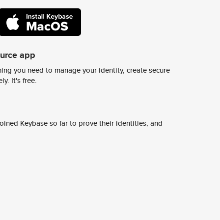
ource app
ing you need to manage your identity, create secure
y. It's free.
ined Keybase so far to prove their identities, and