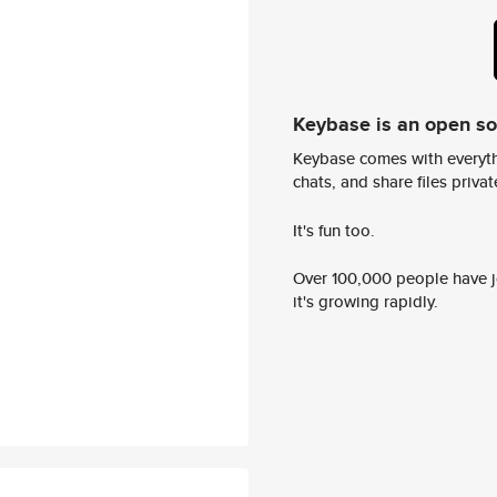
Keybase is an open s
Keybase comes with everyth
chats, and share files privatel
It's fun too.
Over 100,000 people have jo
it's growing rapidly.