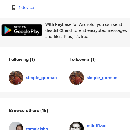
1 device
With Keybase for Android, you can send
deadsh0t end-to-end encrypted messages
and files. Plus, it's free.
Following
(1)
Followers
(1)
simple_gorman
simple_gorman
Browse others
(15)
mtlotfizad
tomaleisha