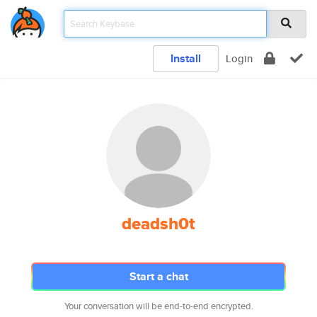
Install
Login
deadsh0t
Start a chat
Your conversation will be end-to-end encrypted.