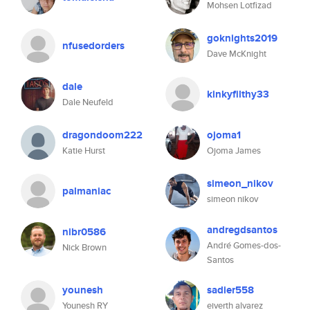
Mohsen Lotfizad
goknights2019
nfusedorders
Dave McKnight
dale
kinkyfilthy33
Dale Neufeld
dragondoom222
ojoma1
Katie Hurst
Ojoma James
simeon_nikov
palmaniac
simeon nikov
andregdsantos
nibr0586
André Gomes-dos-
Nick Brown
Santos
younesh
sadier558
Younesh RY
eiverth alvarez