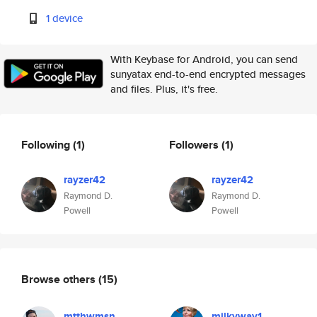
1 device
With Keybase for Android, you can send
sunyatax end-to-end encrypted messages
and files. Plus, it's free.
Following
(1)
Followers
(1)
rayzer42
rayzer42
Raymond D.
Raymond D.
Powell
Powell
Browse others
(15)
mtthwmsn
milkyway1