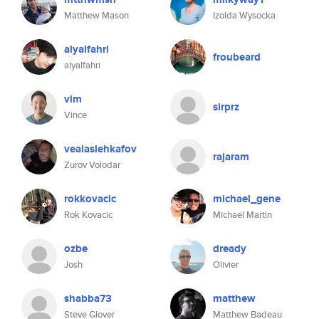
Matthew Mason
Izolda Wysocka
alyalfahri
froubeard
alyalfahri
vim
sirprz
Vince
vealaslehkafov
rajaram
Zurov Volodar
rokkovacic
michael_gene
Rok Kovacic
Michael Martin
ozbe
dready
Josh
Olivier
shabba73
matthew
Steve Glover
Matthew Badeau