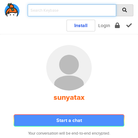
Install
Login
sunyatax
Start a chat
Your conversation will be end-to-end encrypted.