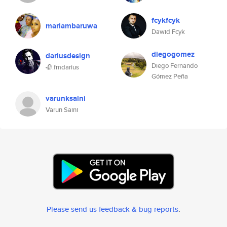
fcykfcyk
mariambaruwa
Dawid Fcyk
diegogomez
dariusdesign
Diego Fernando
🥀.fmdarius
Gómez Peña
varunksaini
Varun Saini
Please send us feedback & bug reports
.