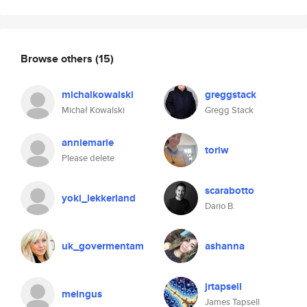
Browse others
(15)
michalkowalski
greggstack
Michał Kowalski
Gregg Stack
anniemarie
toriw
Please delete
scarabotto
yoki_lekkerland
Dario B.
uk_govermentam
ashanna
jrtapsell
meingus
James Tapsell