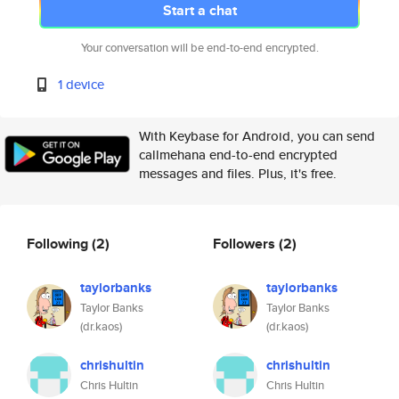
Start a chat
Your conversation will be end-to-end encrypted.
1 device
With Keybase for Android, you can send
callmehana end-to-end encrypted
messages and files. Plus, it's free.
Following
(2)
Followers
(2)
taylorbanks
taylorbanks
Taylor Banks
Taylor Banks
(dr.kaos)
(dr.kaos)
chrishultin
chrishultin
Chris Hultin
Chris Hultin