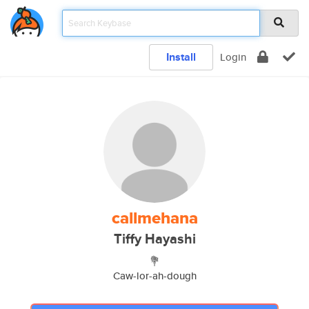
Install
Login
callmehana
Tiffy Hayashi
💐
Caw-lor-ah-dough