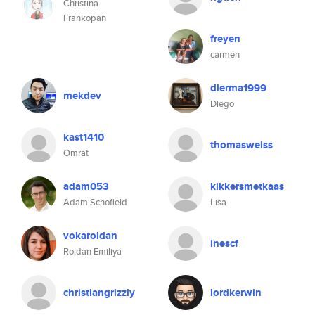
Christina
Frankopan
freyen
carmen
dlerma1999
mekdev
Diego
kast1410
thomasweiss
Omrat
adam053
kikkersmetkaas
Adam Schofield
Lisa
vokaroldan
inescf
Roldan Emiliya
christiangrizzly
lordkerwin