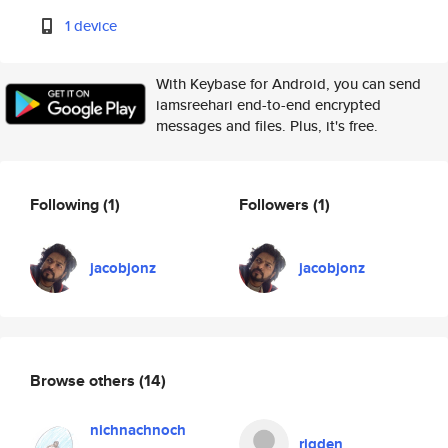
1 device
With Keybase for Android, you can send
iamsreehari end-to-end encrypted
messages and files. Plus, it's free.
Following
(1)
Followers
(1)
jacobjonz
jacobjonz
Browse others
(14)
nichnachnoch
rigden