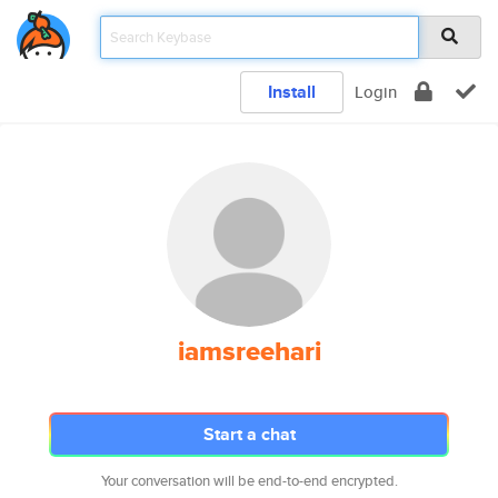
Install
Login
iamsreehari
Start a chat
Your conversation will be end-to-end encrypted.