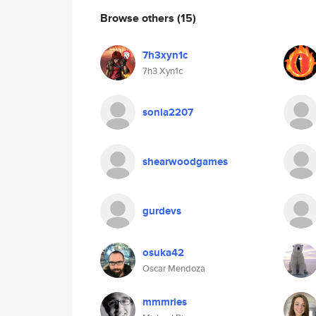
Browse others
(15)
7h3xyn1c
7h3 Xyn1c
sonia2207
shearwoodgames
gurdevs
osuka42
Oscar Mendoza
mmmries