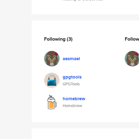
Following
(3)
Follo
aesmael
gpgtools
GPGTools
homebrew
Homebrew