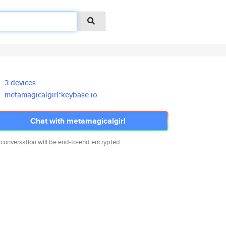
3 devices
metamagicalgirl*keybase.io
Chat with metamagicalgirl
 conversation will be end-to-end encrypted.