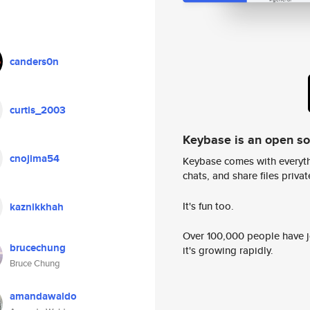
canders0n
curtis_2003
Keybase is an open s
cnojima54
Keybase comes with everyth
chats, and share files privatel
It's fun too.
kaznikkhah
Over 100,000 people have jo
brucechung
it's growing rapidly.
Bruce Chung
amandawaldo