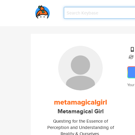
Your
metamagicalgirl
Metamagical Girl
Questing for the Essence of
Perception and Understanding of
Reality & Ourselves.