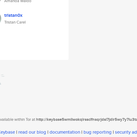
Amanda Waldo
tristan0x
Tristan Carel
ailable within Tor at
http://keybase5wmilwokqirssclfnsqrjdsi7jdir5wy7y7iu3
 Keybase
|
read our blog
|
documentation
|
bug reporting
|
security ad