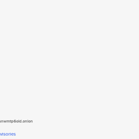
tanwmtp6oid.onion
visories