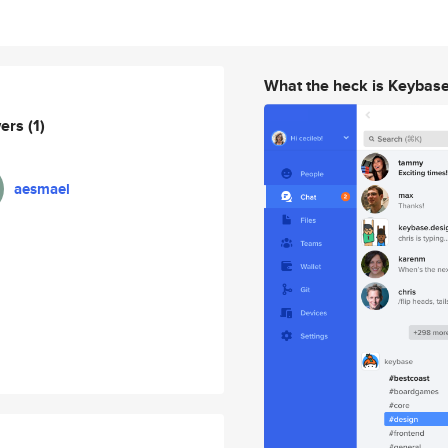
What the heck is Keybas
wers
(1)
aesmael