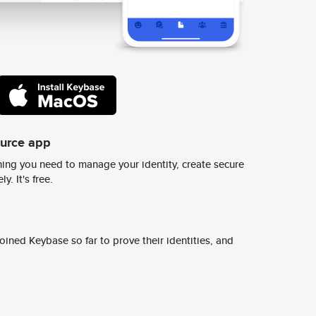
ource app
ing you need to manage your identity, create secure
y. It's free.
ined Keybase so far to prove their identities, and