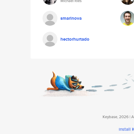
Michael Ries
smarinova
hectorhurtado
Keybase, 2026 | Av
install