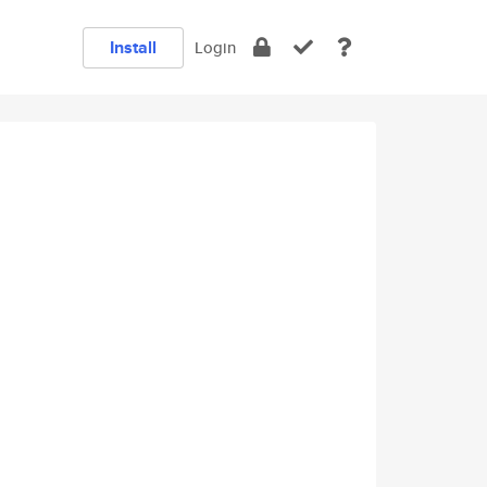
Install
Login