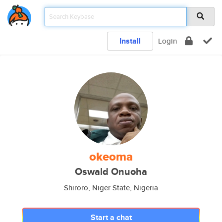
Install
Login
okeoma
Oswald Onuoha
Shiroro, Niger State, Nigeria
Start a chat