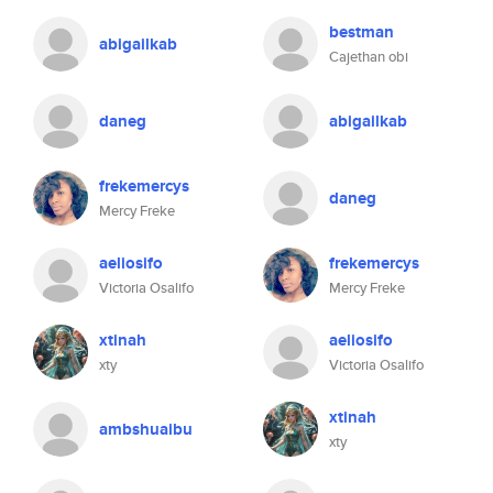
bestman
abigailkab
Cajethan obi
daneg
abigailkab
frekemercys
daneg
Mercy Freke
aeliosifo
frekemercys
Victoria Osalifo
Mercy Freke
xtinah
aeliosifo
xty
Victoria Osalifo
xtinah
ambshuaibu
xty