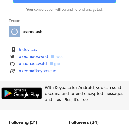
Your conversation will be end-to-end encrypted.
Teams
teamstash
5 devices
okeomaoswald
tweet
onuohaoswald
gist
okeoma*keybase.io
With Keybase for Android, you can send
okeoma end-to-end encrypted messages
and files. Plus, it's free.
Following
(31)
Followers
(24)