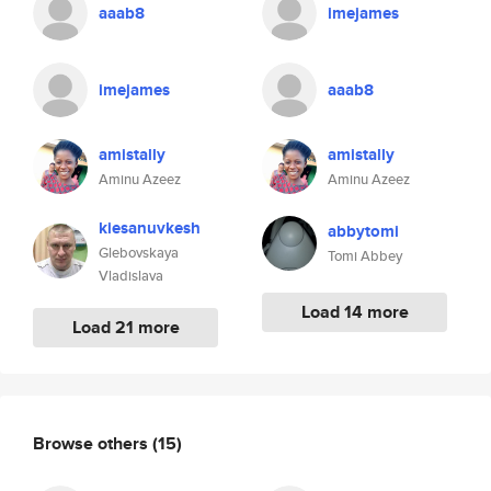
aaab8
imejames
imejames
aaab8
amistally
amistally
Aminu Azeez
Aminu Azeez
kiesanuvkesh
abbytomi
Glebovskaya
Tomi Abbey
Vladislava
Load 14 more
Load 21 more
Browse others
(15)