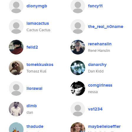
dionymgb
fancy11
iamacactus
the_real_n0name
Cactus Cactus
renehanslin
felid2
René Hanslin
tomekkuskos
danarchy
Tomasz Kuś
Dan Kidd
comgirlness
liorawai
nessa
dlmb
va1234
dan
thadude
maybelleloeffler