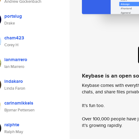
Andrew Gockenbach
portslug
Drake
cham423
Corey H
ianmarrero
Ian Marrero
Keybase is an open s
indakaro
Keybase comes with everyth
Linda Faron
chats, and share files privatel
carinamikkels
It's fun too.
Bjornar Pettersen
Over 100,000 people have jo
ralphte
it's growing rapidly.
Ralph May