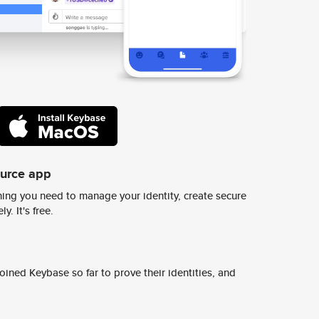
ource app
ing you need to manage your identity, create secure
y. It's free.
ined Keybase so far to prove their identities, and