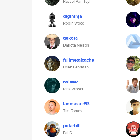
Russel Van Tuyl
digininja
Robin Wood
dakota
Dakota Nelson
fullmetalcache
Brian Fehrman
rwisser
Rick Wisser
lanmaster53
Tim Tomes
polarbill
Bill D