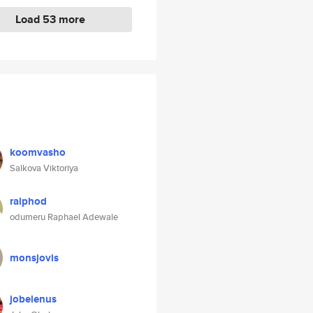
Load 53 more
koomvasho
Salkova Viktoriya
ralphod
odumeru Raphael Adewale
monsjovis
jobelenus