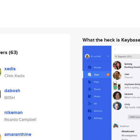
What the heck is Keybas
wers
(63)
xedis
Chris Xedis
dabosh
B05H
nikeman
Ricardo Campbell
amaranthine