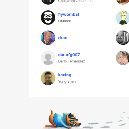
Chukwudi Ozoamaka
flywombat
Quinton
ckac
dariofg007
Dario Fernández
kaxing
Yung Shen