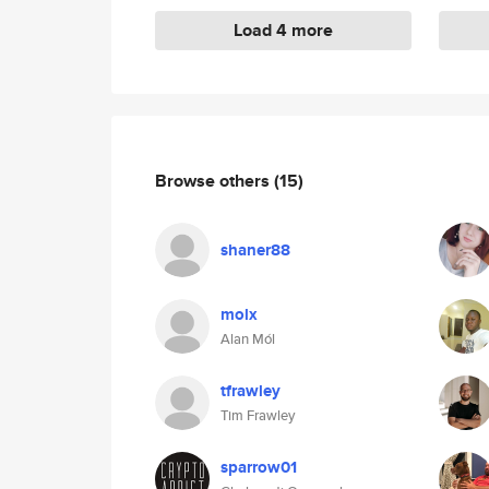
Load 4 more
Browse others
(15)
shaner88
molx
Alan Mól
tfrawley
Tim Frawley
sparrow01