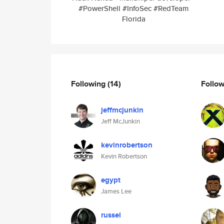
#PowerShell #InfoSec #RedTeam
Florida
Following
(14)
Follo
jeffmcjunkin
Jeff McJunkin
kevinrobertson
Kevin Robertson
egypt
James Lee
russel