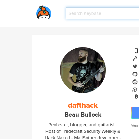
dafthack
Beau Bullock
Pentester, blogger, and guitarist -
Your
Host of Tradecraft Security Weekly &
Hack Naked - MailSniper developer -