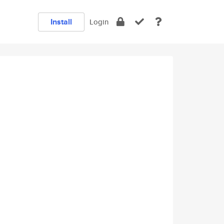
Install
Login