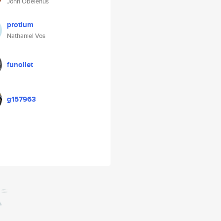
John Obelenus
protium
Nathaniel Vos
funollet
g157963