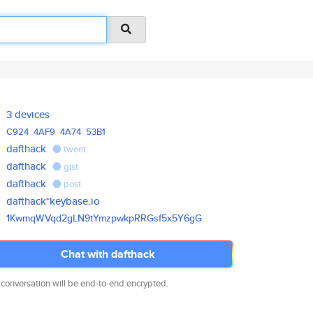
3 devices
C924
4AF9
4A74
53B1
dafthack
tweet
dafthack
gist
dafthack
post
dafthack*keybase.io
1KwmqWVqd2gLN9tYmzpwkpRRGsf5x5
Y6gG
Chat with dafthack
 conversation will be end-to-end encrypted.