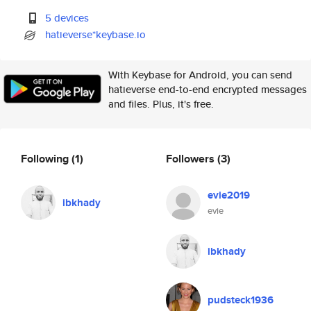
5 devices
hatieverse*keybase.io
With Keybase for Android, you can send
hatieverse end-to-end encrypted messages
and files. Plus, it's free.
Following
(1)
Followers
(3)
evie2019
ibkhady
evie
ibkhady
pudsteck1936