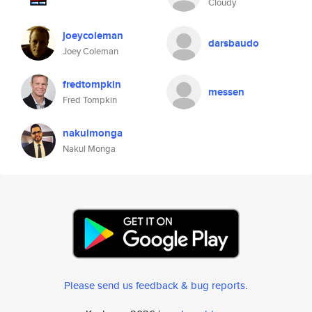
Cloudy
joeycoleman
darsbaudo
Joey Coleman
fredtompkin
messen
Fred Tompkin
nakulmonga
Nakul Monga
Please send us feedback & bug reports
.