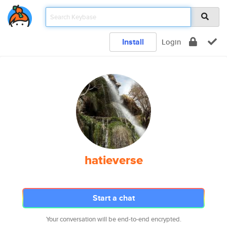
Install
Login
hatieverse
Start a chat
Your conversation will be end-to-end encrypted.