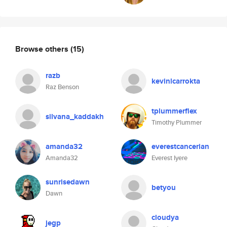
Browse others
(15)
razb
kevinlcarrokta
Raz Benson
tplummerflex
silvana_kaddakh
Timothy Plummer
amanda32
everestcancerian
Amanda32
Everest Iyere
sunrisedawn
betyou
Dawn
cloudya
jegp