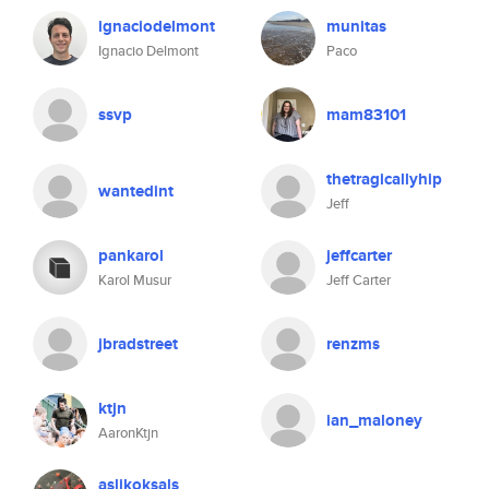
ignaciodelmont
munitas
Ignacio Delmont
Paco
ssvp
mam83101
thetragicallyhip
wantedint
Jeff
pankarol
jeffcarter
Karol Musur
Jeff Carter
jbradstreet
renzms
ktjn
ian_maloney
AaronKtjn
aslikoksals