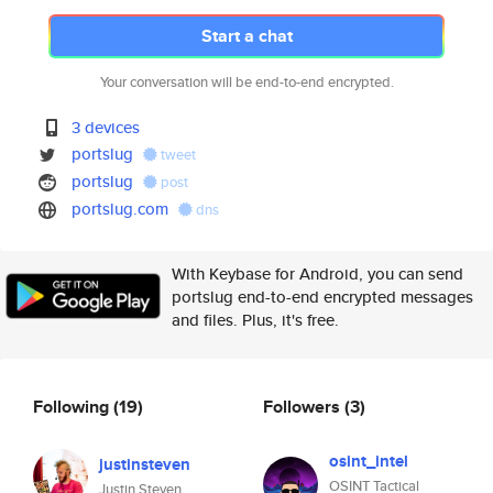
Start a chat
Your conversation will be end-to-end encrypted.
3 devices
portslug
tweet
portslug
post
portslug.com
dns
With Keybase for Android, you can send
portslug end-to-end encrypted messages
and files. Plus, it's free.
Following
(19)
Followers
(3)
osint_intel
justinsteven
OSINT Tactical
Justin Steven