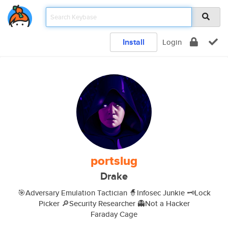
Install
Login
portslug
Drake
🎯Adversary Emulation Tactician 🧙Infosec Junkie 🗝️Lock
Picker 🔎Security Researcher 👻Not a Hacker
Faraday Cage