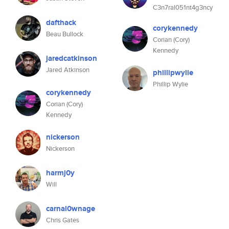
C3n7ral051nt4g3ncy
dafthack
corykennedy
Beau Bullock
Corian (Cory)
Kennedy
jaredcatkinson
Jared Atkinson
phillipwylie
Phillip Wylie
corykennedy
Corian (Cory)
Kennedy
nickerson
Nickerson
harmj0y
Will
carnal0wnage
Chris Gates