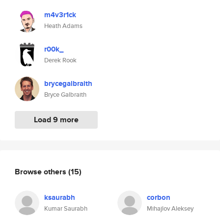
m4v3r1ck
Heath Adams
r00k_
Derek Rook
brycegalbraith
Bryce Galbraith
Load 9 more
Browse others
(15)
ksaurabh
corbon
Kumar Saurabh
Mihajlov Aleksey