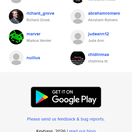
richard_grove
abrahamromero
Richard Grove
Abraham Romero
marver
judeann12
Markus Vervier
Jude Ann
chidinmaa
nullius
chidinma tit
Please send us feedback & bug reports
.
Keybase, 2026 |
read our blog