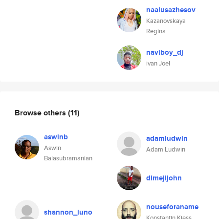
naalusazhesov
Kazanovskaya
Regina
naviboy_dj
ivan Joel
Browse others
(11)
aswinb
adamludwin
Aswin
Adam Ludwin
Balasubramanian
dimejijohn
nouseforaname
shannon_luno
Konstantin Kiess