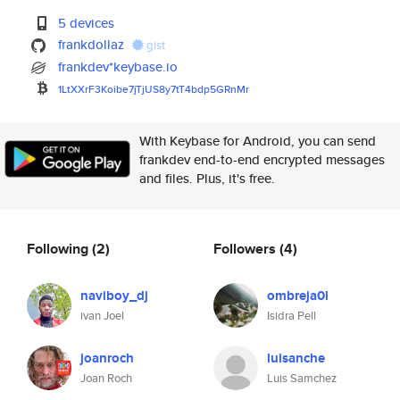
5 devices
frankdollaz
gist
frankdev*keybase.io
1LtXXrF3Koibe7jTjUS8y7tT4bdp5G
RnMr
With Keybase for Android, you can send
frankdev end-to-end encrypted messages
and files. Plus, it's free.
Following
(2)
Followers
(4)
naviboy_dj
ombreja0l
ivan Joel
Isidra Pell
joanroch
luisanche
Joan Roch
Luis Samchez