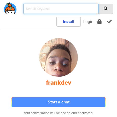
Install
Login
frankdev
Start a chat
Your conversation will be end-to-end encrypted.