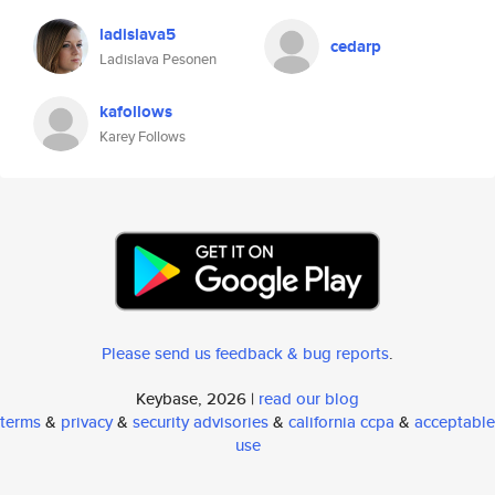
ladislava5
cedarp
Ladislava Pesonen
kafollows
Karey Follows
Please send us feedback & bug reports
.
Keybase, 2026 |
read our blog
terms
&
privacy
&
security advisories
&
california ccpa
&
acceptable
use