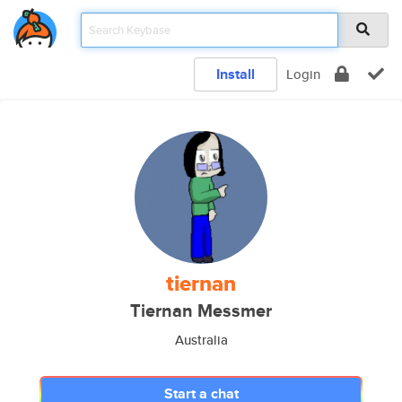
Install
Login
tiernan
Tiernan Messmer
Australia
Start a chat