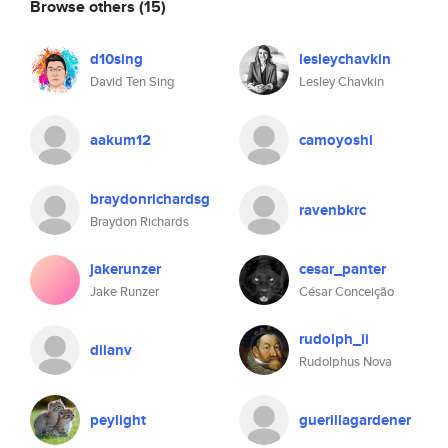
Browse others
(15)
d10sing
lesleychavkin
David Ten Sing
Lesley Chavkin
aakum12
camoyoshi
braydonrichardsg
ravenbkrc
Braydon Richards
jakerunzer
cesar_panter
Jake Runzer
César Conceição
rudolph_ii
dilanv
Rudolphus Nova
peylight
guerillagardener