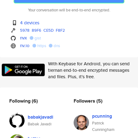
Your conversation will be end-to-end encrypted.
4 devices
5978
89F6
CE5D
F8F2
nvx
gist
nv.io
https
dns
With Keybase for Android, you can send
tiernan end-to-end encrypted messages
and files. Plus, it's free.
Following
(6)
Followers
(5)
pcunning
babakjavadi
Patrick
Babak Javadi
Cunningham