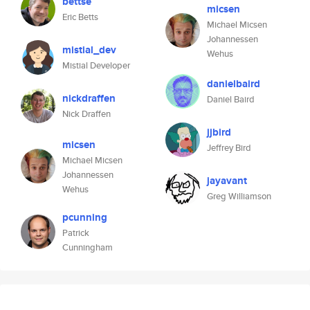
bettse
micsen
Eric Betts
Michael Micsen
Johannessen
mistial_dev
Wehus
Mistial Developer
danielbaird
nickdraffen
Daniel Baird
Nick Draffen
jjbird
micsen
Jeffrey Bird
Michael Micsen
Johannessen
jayavant
Wehus
Greg Williamson
pcunning
Patrick
Cunningham