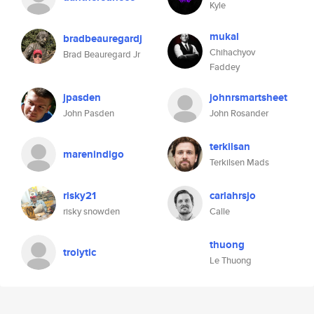
Kyle
mukal
bradbeauregardj
Chihachyov
Brad Beauregard Jr
Faddey
jpasden
johnrsmartsheet
John Pasden
John Rosander
terkilsan
marenindigo
Terkilsen Mads
risky21
carlahrsjo
risky snowden
Calle
thuong
trolytic
Le Thuong