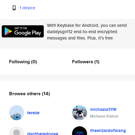
1 device
With Keybase for Android, you can send
daddysgirl12 end-to-end encrypted
messages and files. Plus, it's free.
Following
(0)
Followers
(1)
Browse others
(14)
michasia1119
tereze
Michasia Słaboń
thewizardofwang
dantherednose