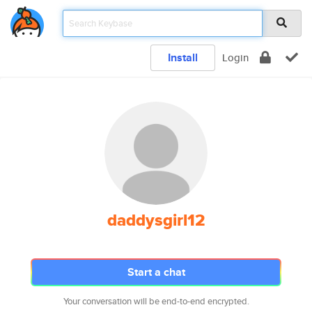
Install
Login
daddysgirl12
Start a chat
Your conversation will be end-to-end encrypted.