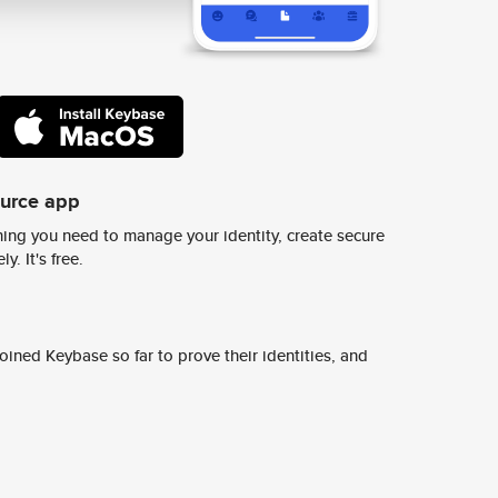
ource app
ing you need to manage your identity, create secure
y. It's free.
ined Keybase so far to prove their identities, and