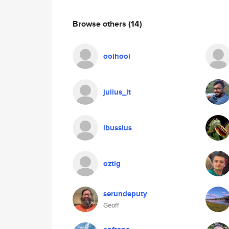
Browse others
(14)
ooihooi
julius_lt
lbussius
oztig
serundeputy
Geoff