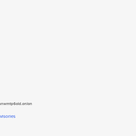
tanwmtp6oid.onion
visories