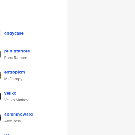
andycase
punitrathore
Punit Rathore
entropicm
MsEntropy
veliko
Veliko Minkov
abramhoward
Alex Ross