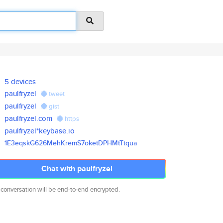
5 devices
paulfryzel
tweet
paulfryzel
gist
paulfryzel.com
https
paulfryzel*keybase.io
1E3eqskG626MehKremS7oketDPHMtT
tqua
Chat with paulfryzel
 conversation will be end-to-end encrypted.