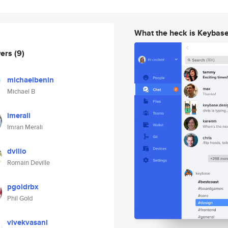
What the heck is Keybas
wers
(9)
michaelbenin
Michael B
imerali
Imran Merali
dvllio
Romain Deville
pgoldrbx
Phil Gold
vivekvasani