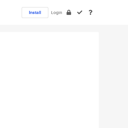
Install
Login