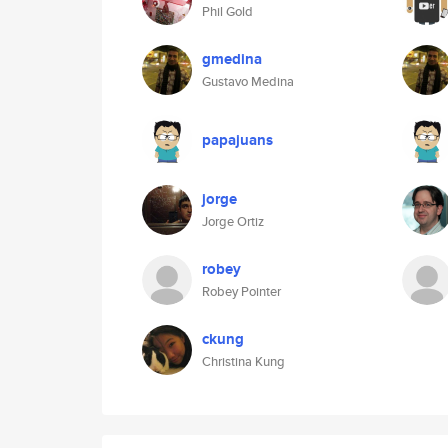
Phil Gold
gmedina
Gustavo Medina
papajuans
jorge
Jorge Ortiz
robey
Robey Pointer
ckung
Christina Kung