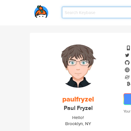
paulfryzel
Paul Fryzel
Your
Hello!
Brooklyn, NY