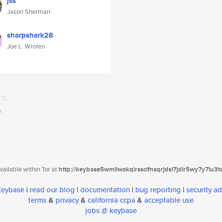
jss
Jason Sherman
sharpshark28
Joe L. Wroten
ailable within Tor at
http://keybase5wmilwokqirssclfnsqrjdsi7jdir5wy7y7iu3
 Keybase
|
read our blog
|
documentation
|
bug reporting
|
security ad
terms
&
privacy
&
california ccpa
&
acceptable use
jobs @ keybase