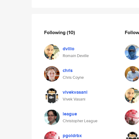
Following
(10)
Follo
dvllio
Romain Deville
chris
Chris Coyne
vivekvasani
Vivek Vasani
league
Christopher League
pgoldrbx