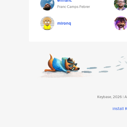
enfranc
Franc Camps Febrer
mironq
Keybase, 2026 | Av
install