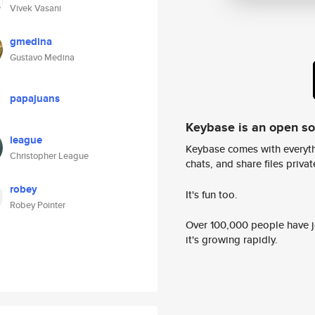
Vivek Vasani
gmedina
Gustavo Medina
papajuans
Keybase is an open s
league
Keybase comes with everyth
Christopher League
chats, and share files privatel
robey
It's fun too.
Robey Pointer
Over 100,000 people have jo
it's growing rapidly.