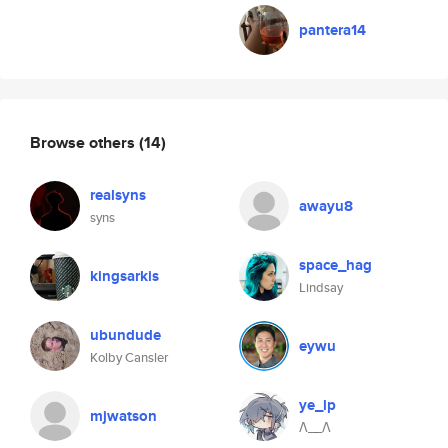
pantera14
Browse others
(14)
realsyns
awayu8
syns
space_hag
kingsarkis
Lindsay
ubundude
eywu
Kolby Cansler
ye_lp
mjwatson
Λ__Λ