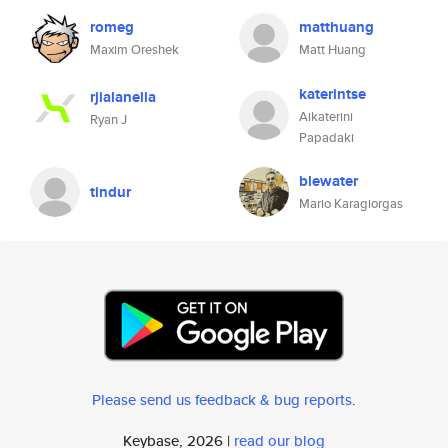
romeg
matthuang
Maxim Oreshek
Matt Huang
katerintse
rjialanella
Aikaterini
Ryan J
Papadaki
blewater
tindur
Mario Karagiorgas
Please send us feedback & bug reports
.
Keybase, 2026 |
read our blog