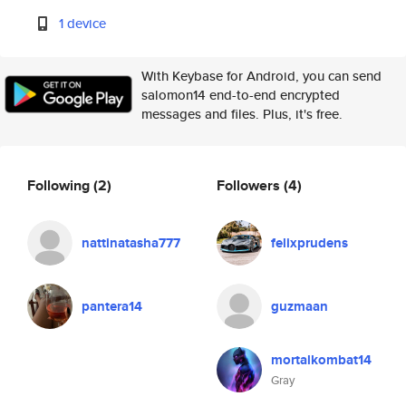
1 device
With Keybase for Android, you can send
salomon14 end-to-end encrypted
messages and files. Plus, it's free.
Following
(2)
Followers
(4)
nattinatasha777
felixprudens
pantera14
guzmaan
mortalkombat14
Gray