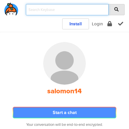
Install
Login
salomon14
Start a chat
Your conversation will be end-to-end encrypted.