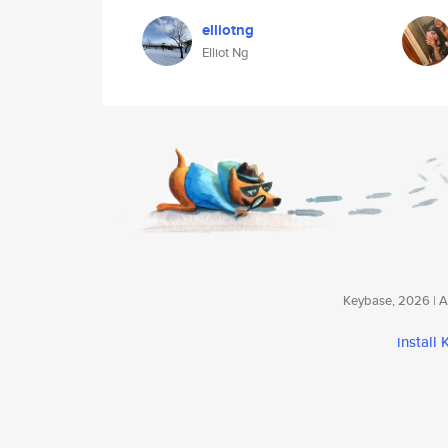
elliotng
Elliot Ng
Keybase, 2026 | Av
install