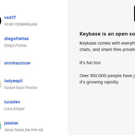
vsd17
VIJAY DEWANGAN
Keybase is an open s
diegofreitas
Keybase comes with everyth
Diego Freitas
chats, and share files privatel
It's fun too.
annikacxruw
Over 100,000 people have jo
ladyespii
it's growing rapidly.
Sadah Espii Proctor
lucadev
Luca Kröger
jasalas
Jesús Salas (he-him-el)