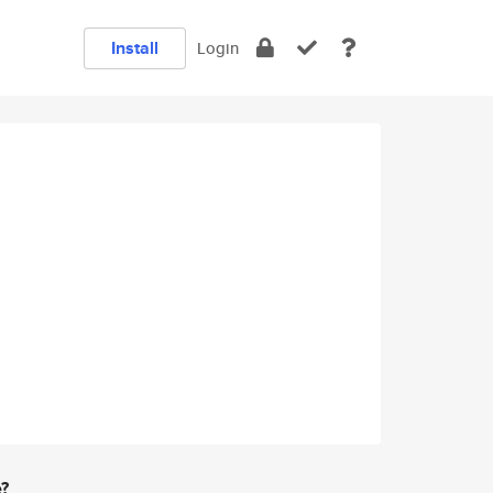
Install
Login
e?