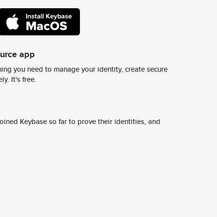
ource app
ing you need to manage your identity, create secure
y. It's free.
ined Keybase so far to prove their identities, and