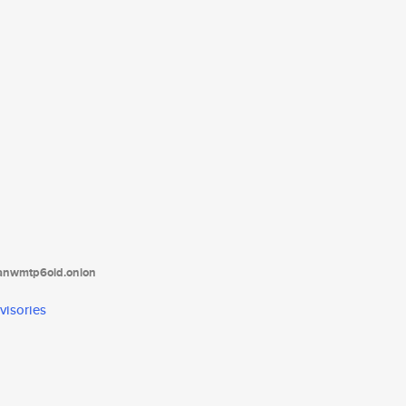
tanwmtp6oid.onion
visories