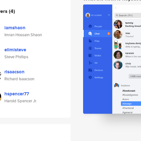
wers
(4)
iamshaon
Imran Hossain Shaon
elimisteve
Steve Phillips
risaacson
Richard Isaacson
hspencer77
Harold Spencer Jr.