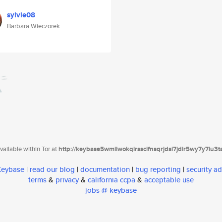
sylvie08
Barbara Wieczorek
ailable within Tor at
http://keybase5wmilwokqirssclfnsqrjdsi7jdir5wy7y7iu3
 Keybase
|
read our blog
|
documentation
|
bug reporting
|
security ad
terms
&
privacy
&
california ccpa
&
acceptable use
jobs @ keybase