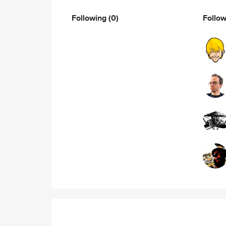
Following
(0)
Follo