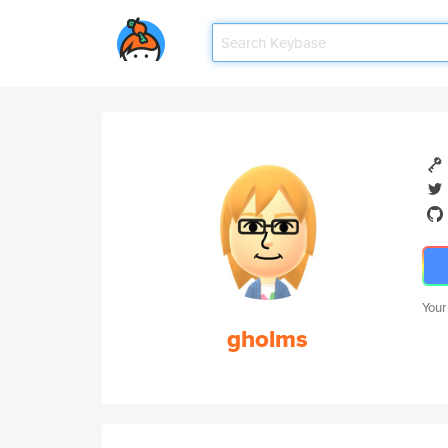
Your
gholms