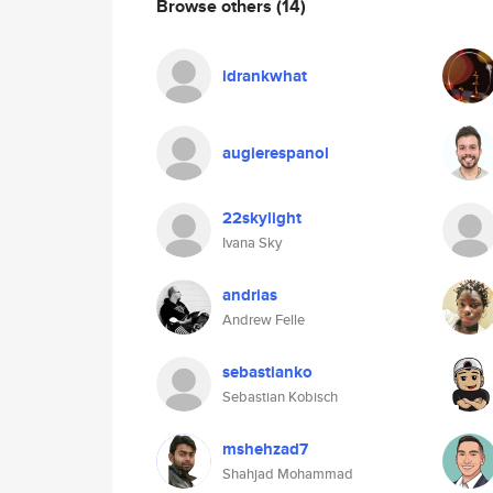
Browse others
(14)
idrankwhat
augierespanol
22skylight
Ivana Sky
andrias
Andrew Felle
sebastianko
Sebastian Kobisch
mshehzad7
Shahjad Mohammad