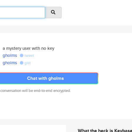
a mystery user with no key
gholms
tweet
gholms
gist
Chat with gholms
 conversation will be end-to-end encrypted.
What the heck is Keybas