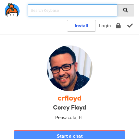
Install
Login
crfloyd
Corey Floyd
Pensacola, FL
Start a chat