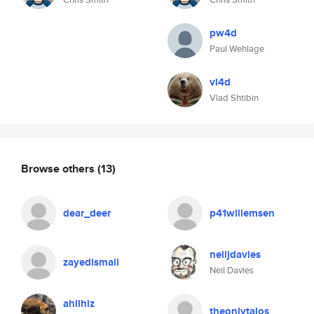
pw4d
Paul Wehlage
vl4d
Vlad Shtibin
Browse others
(13)
dear_deer
p41willemsen
neiljdavies
zayedismail
Neil Davies
ahllhiz
theonlytalos