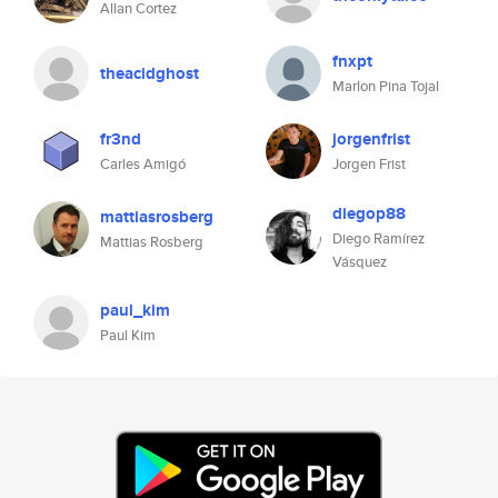
Allan Cortez
fnxpt
theacidghost
Marlon Pina Tojal
fr3nd
jorgenfrist
Carles Amigó
Jorgen Frist
diegop88
mattiasrosberg
Diego Ramírez
Mattias Rosberg
Vásquez
paul_kim
Paul Kim