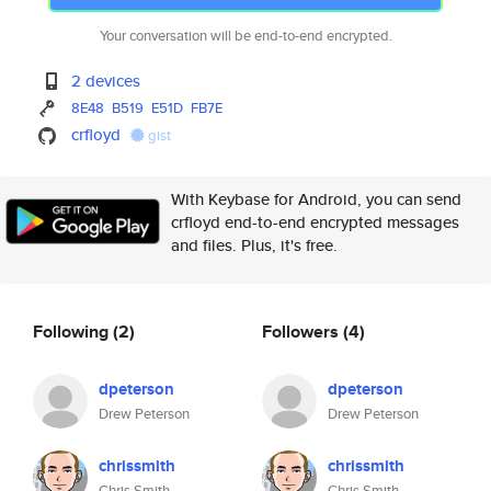
Your conversation will be end-to-end encrypted.
2 devices
8E48
B519
E51D
FB7E
crfloyd
gist
With Keybase for Android, you can send
crfloyd end-to-end encrypted messages
and files. Plus, it's free.
Following
(2)
Followers
(4)
dpeterson
dpeterson
Drew Peterson
Drew Peterson
chrissmith
chrissmith
Chris Smith
Chris Smith