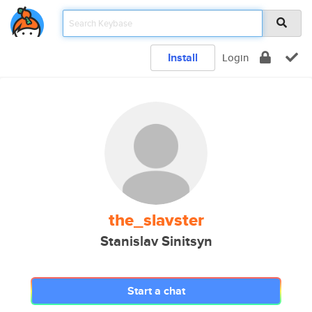
Install
Login
the_slavster
Stanislav Sinitsyn
Start a chat