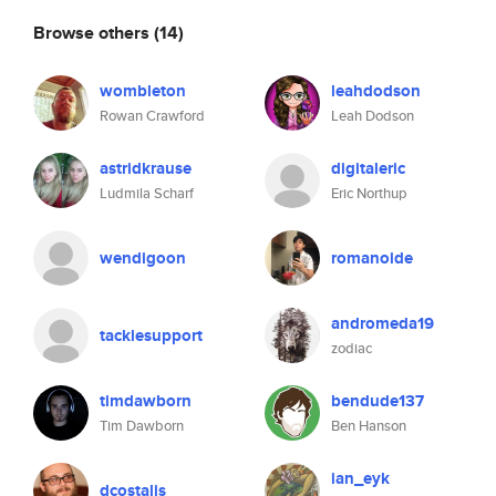
Browse others
(14)
wombleton
leahdodson
Rowan Crawford
Leah Dodson
astridkrause
digitaleric
Ludmila Scharf
Eric Northup
wendigoon
romanoide
andromeda19
tacklesupport
zodiac
timdawborn
bendude137
Tim Dawborn
Ben Hanson
ian_eyk
dcostalis