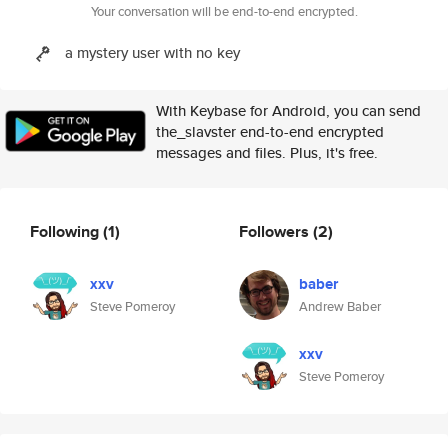
Your conversation will be end-to-end encrypted.
a mystery user with no key
With Keybase for Android, you can send
the_slavster end-to-end encrypted
messages and files. Plus, it's free.
Following
(1)
Followers
(2)
xxv
baber
Steve Pomeroy
Andrew Baber
xxv
Steve Pomeroy