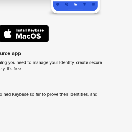
ource app
ing you need to manage your identity, create secure
y. It's free.
ined Keybase so far to prove their identities, and