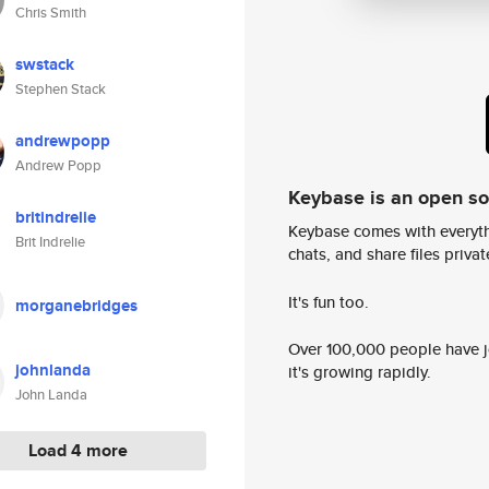
Chris Smith
swstack
Stephen Stack
andrewpopp
Andrew Popp
Keybase is an open s
britindrelie
Keybase comes with everyth
Brit Indrelie
chats, and share files privatel
It's fun too.
morganebridges
Over 100,000 people have jo
johnlanda
it's growing rapidly.
John Landa
Load 4 more