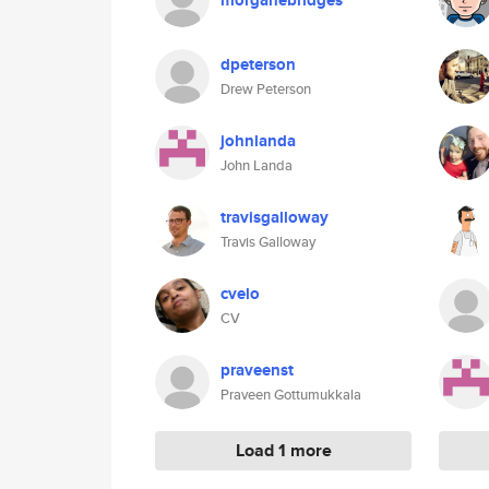
morganebridges
dpeterson
Drew Peterson
johnlanda
John Landa
travisgalloway
Travis Galloway
cvelo
CV
praveenst
Praveen Gottumukkala
Load 1 more