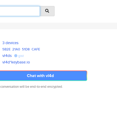
3 devices
5B2E
21A0
51D8
CAFE
vl4ds
gist
vl4d*keybase.io
Chat with vl4d
 conversation will be end-to-end encrypted.