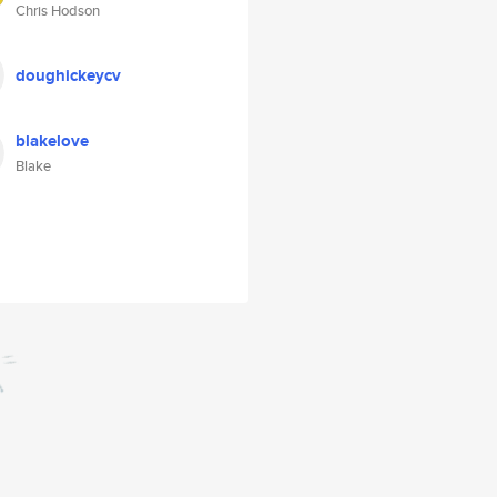
Chris Hodson
doughickeycv
blakelove
Blake