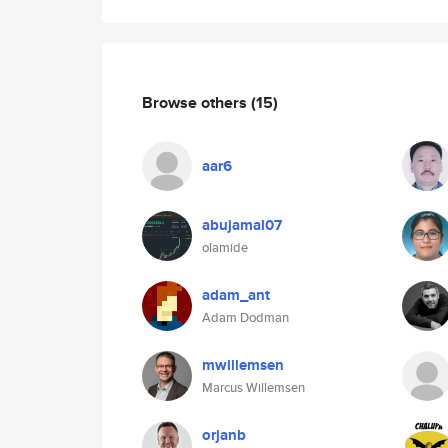
Browse others
(15)
aar6
abujamal07
olamide
adam_ant
Adam Dodman
mwillemsen
Marcus Willemsen
orjanb