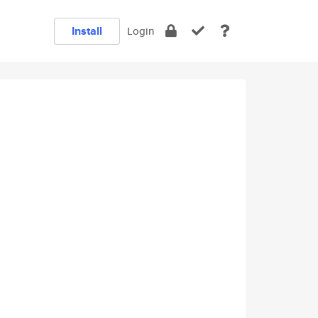
Install
Login