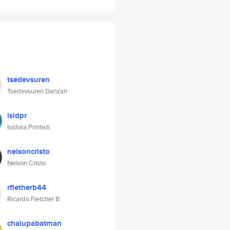
tsedevsuren
Tsedevsuren Danzan
isidpr
Isidora Printezi
nelsoncristo
Nelson Cristo
rfletherb44
Ricardo Fletcher B
chalupabatman