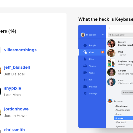
What the heck is Keybas
wers
(14)
villesmartthings
jeff_blaisdell
Jeff Blaisdell
shypixie
Lara Maia
jordanhowe
Jordan Howe
chrissmith