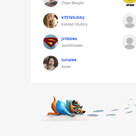
Örjan Berglin
klfz1stubby
Katelyn Stubby
jvidales
JordiVidales
lunalee
Adrie