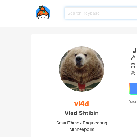
vl4d
Your
Vlad Shtibin
SmartThings Engineering
Minneapolis