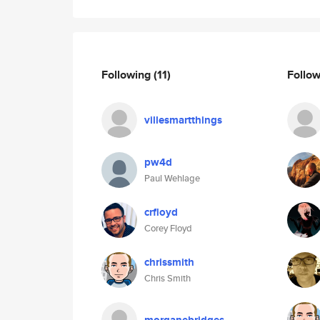
Following
(11)
Follo
villesmartthings
pw4d
Paul Wehlage
crfloyd
Corey Floyd
chrissmith
Chris Smith