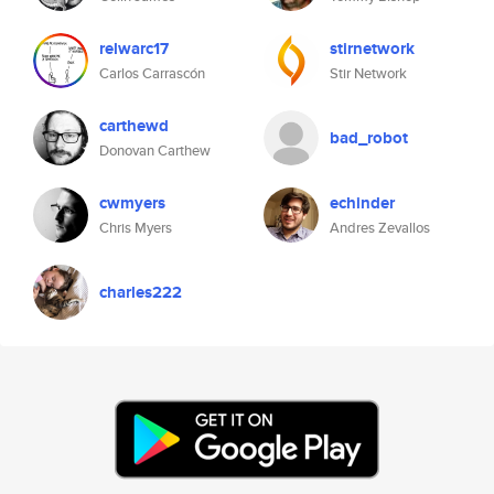
relwarc17
stirnetwork
Carlos Carrascón
Stir Network
carthewd
bad_robot
Donovan Carthew
cwmyers
echinder
Chris Myers
Andres Zevallos
charles222