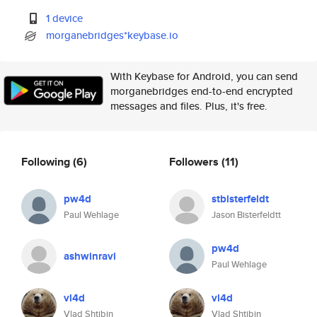
1 device
morganebridges*keybase.io
With Keybase for Android, you can send
morganebridges end-to-end encrypted
messages and files. Plus, it's free.
Following
(6)
Followers
(11)
pw4d
stbisterfeldt
Paul Wehlage
Jason Bisterfeldtt
pw4d
ashwinravi
Paul Wehlage
vl4d
vl4d
Vlad Shtibin
Vlad Shtibin