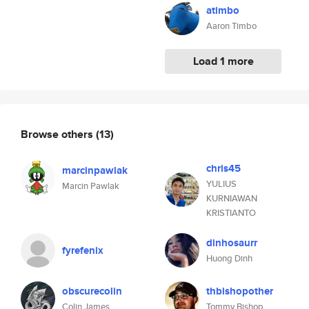
atimbo
Aaron Timbo
Load 1 more
Browse others
(13)
chris45
marcinpawlak
YULIUS
Marcin Pawlak
KURNIAWAN
KRISTIANTO
dinhosaurr
fyrefenix
Huong Dinh
obscurecolin
thbishopother
Colin James
Tommy Bishop