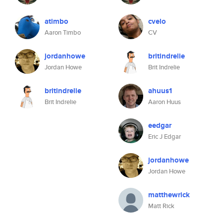
atimbo
cvelo
Aaron Timbo
CV
jordanhowe
britindrelie
Jordan Howe
Brit Indrelie
britindrelie
ahuus1
Brit Indrelie
Aaron Huus
eedgar
Eric J Edgar
jordanhowe
Jordan Howe
matthewrick
Matt Rick