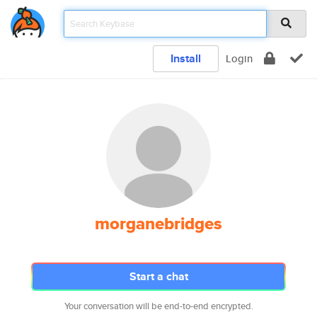
Install
Login
morganebridges
Start a chat
Your conversation will be end-to-end encrypted.