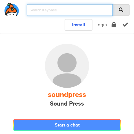
Install
Login
soundpress
Sound Press
Start a chat