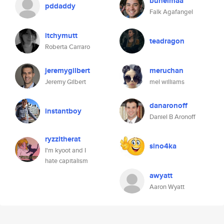
buhelmaa
pddaddy
Falk Agafangel
itchymutt
teadragon
Roberta Carraro
jeremygilbert
meruchan
Jeremy Gilbert
mel williams
danaronoff
instantboy
Daniel B Aronoff
ryzzltherat
sino4ka
I'm kyoot and I
hate capitalism
awyatt
Aaron Wyatt