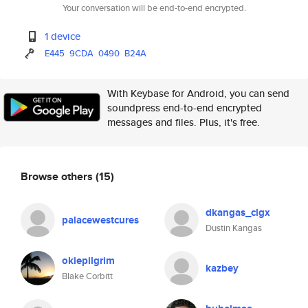
Your conversation will be end-to-end encrypted.
1 device
E445
9CDA
0490
B24A
With Keybase for Android, you can send
soundpress end-to-end encrypted
messages and files. Plus, it's free.
Browse others
(15)
dkangas_clgx
palacewestcures
Dustin Kangas
okiepilgrim
kazbey
Blake Corbitt