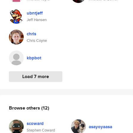
ubntjeff
Jeff Hansen
chris
Chris Coyne
kbpbot
Load 7 more
Browse others
(12)
scoward
asayoyaasa
Stephen Coward