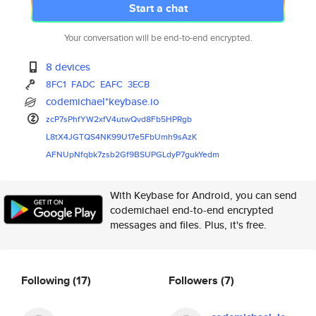
Start a chat
Your conversation will be end-to-end encrypted.
8 devices
8FC1
FADC
EAFC
3ECB
codemichael*keybase.io
zcP7sPhfYW2xfV4utwQvd8Fb5HPRgb
L8tX4JGTQS4NK99U17e5FbUmh9sAzK
AFNUpNfqbk7zsb2Gf9BSUPGLdyP7gu
kYedm
With Keybase for Android, you can send
codemichael end-to-end encrypted
messages and files. Plus, it's free.
Following
(17)
Followers
(7)