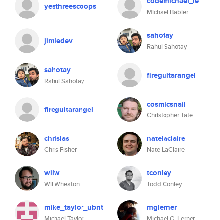
codemichael_le
yesthreescoops
Michael Babler
sahotay
jimledev
Rahul Sahotay
sahotay
fireguitarangel
Rahul Sahotay
cosmicsnail
fireguitarangel
Christopher Tate
chrislas
natelaclaire
Chris Fisher
Nate LaClaire
wilw
tconley
Wil Wheaton
Todd Conley
mike_taylor_ubnt
mglerner
Michael Taylor
Michael G. Lerner