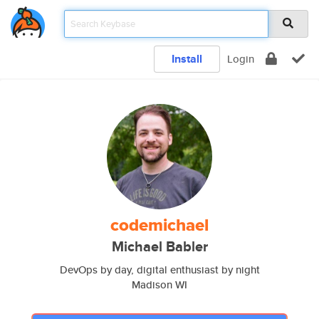
Install
Login
codemichael
Michael Babler
DevOps by day, digital enthusiast by night
Madison WI