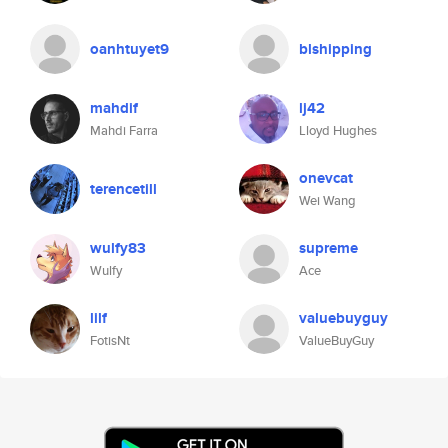
oanhtuyet9
blshipping
mahdif
lj42
Mahdi Farra
Lloyd Hughes
onevcat
terencetill
Wei Wang
wulfy83
supreme
Wulfy
Ace
lilf
valuebuyguy
FotisNt
ValueBuyGuy