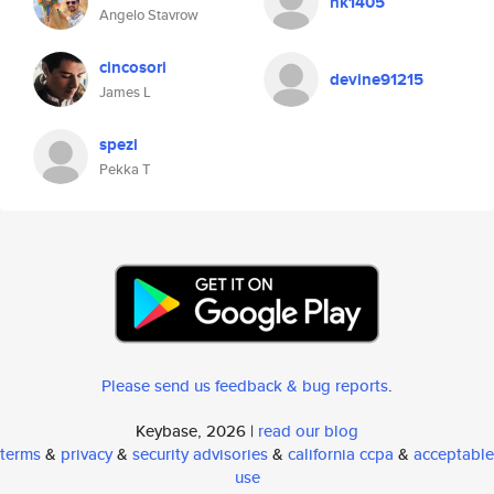
hk1405
Angelo Stavrow
cincosori
devine91215
James L
spezi
Pekka T
Please send us feedback & bug reports
.
Keybase, 2026 |
read our blog
terms
&
privacy
&
security advisories
&
california ccpa
&
acceptable
use