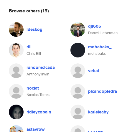
Browse others
(15)
djl605
ideskog
Daniel Lieberman
rill
mohabaks_
Chris Rill
mohabaks
randomcicada
vebai
Anthony Irwin
noclat
picandopiedra
Nicolas Torres
ridleycobain
katieleahy
astavrow