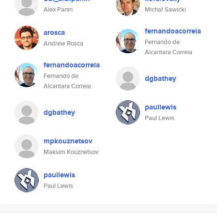
Alex Panin
Michał Sawicki
fernandoacorreia
arosca
Fernando de
Andrew Rosca
Alcantara Correia
fernandoacorreia
Fernando de
dgbathey
Alcantara Correia
paullewis
dgbathey
Paul Lewis
mpkouznetsov
Maksim Kouznetsov
paullewis
Paul Lewis