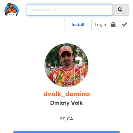
Install
Login
dvolk_domino
Dmitriy Volk
.
SF, CA