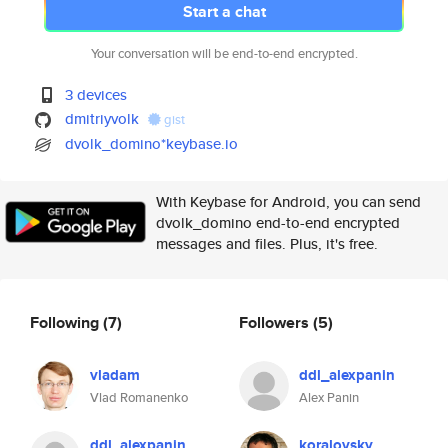
Start a chat
Your conversation will be end-to-end encrypted.
3 devices
dmitriyvolk
gist
dvolk_domino*keybase.io
With Keybase for Android, you can send
dvolk_domino end-to-end encrypted
messages and files. Plus, it's free.
Following
(7)
Followers
(5)
vladam
ddl_alexpanin
Vlad Romanenko
Alex Panin
ddl_alexpanin
koralovsky