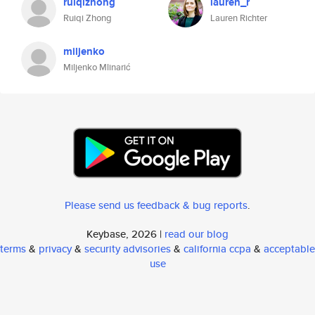
ruiqizhong
lauren_r
Ruiqi Zhong
Lauren Richter
miljenko
Miljenko Mlinarić
Please send us feedback & bug reports
.
Keybase, 2026 |
read our blog
terms
&
privacy
&
security advisories
&
california ccpa
&
acceptable
use