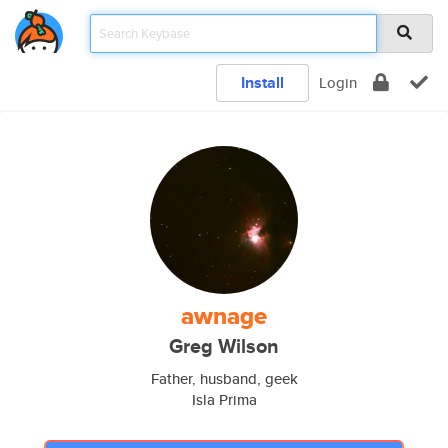
Install
Login
awnage
Greg Wilson
Father, husband, geek
Isla Prima