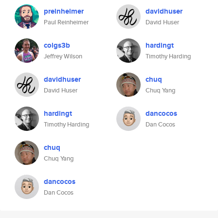
preinheimer
davidhuser
Paul Reinheimer
David Huser
colgs3b
hardingt
Jeffrey Wilson
Timothy Harding
davidhuser
chuq
David Huser
Chuq Yang
hardingt
dancocos
Timothy Harding
Dan Cocos
chuq
Chuq Yang
dancocos
Dan Cocos