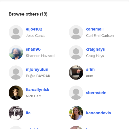
Browse others
(13)
eljoe182
carlemail
Joise Garcia
Carl Emil Carlsen
shan96
craighays
Shannon Hazzard
Craig Hays
mjorayulun
arim
Buğra BAYRAK
arim
itsreallynick
sbernstein
Nick Carr
lia
kanaandavis