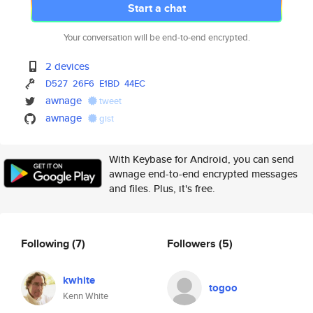
Start a chat
Your conversation will be end-to-end encrypted.
2 devices
D527
26F6
E1BD
44EC
awnage
tweet
awnage
gist
With Keybase for Android, you can send
awnage end-to-end encrypted messages
and files. Plus, it's free.
Following
(7)
Followers
(5)
kwhite
togoo
Kenn White