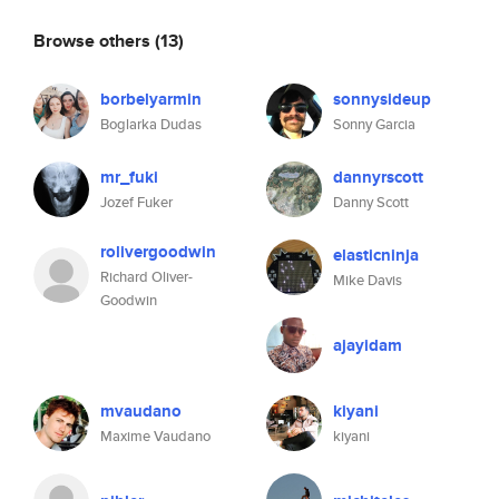
Browse others
(13)
borbelyarmin
sonnysideup
Boglarka Dudas
Sonny Garcia
mr_fuki
dannyrscott
Jozef Fuker
Danny Scott
rolivergoodwin
elasticninja
Richard Oliver-
Mike Davis
Goodwin
ajayidam
mvaudano
kiyani
Maxime Vaudano
kiyani