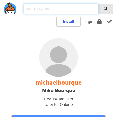
Install
Login
michaelbourque
Mike Bourque
DevOps are hard
Toronto, Ontario