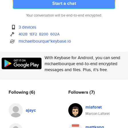
Start a chat
Your conversation will be end-to-end encrypted.
3 devices
402B
1EF2
B200
602A
michaelbourque*keybase.io
With Keybase for Android, you can send
michaelbourque end-to-end encrypted
messages and files. Plus, it's free.
Following
(6)
Followers
(7)
mlaforet
ajayc
Marcon Laforet
mattkang