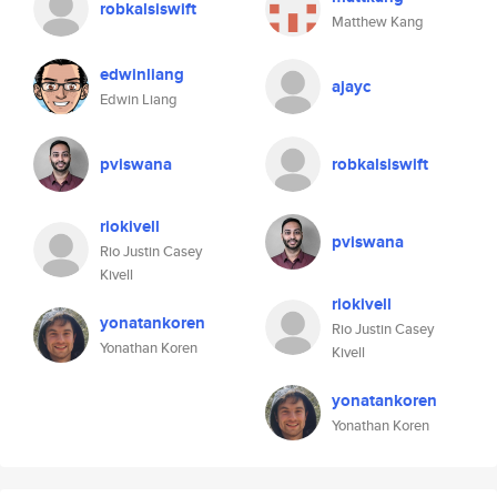
robkalsiswift
Matthew Kang
edwinliang
ajayc
Edwin Liang
pviswana
robkalsiswift
riokivell
pviswana
Rio Justin Casey
Kivell
riokivell
yonatankoren
Rio Justin Casey
Yonathan Koren
Kivell
yonatankoren
Yonathan Koren